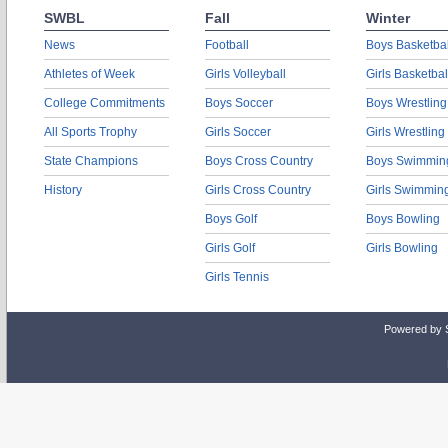
SWBL
Fall
Winter
News
Football
Boys Basketbal
Athletes of Week
Girls Volleyball
Girls Basketbal
College Commitments
Boys Soccer
Boys Wrestling
All Sports Trophy
Girls Soccer
Girls Wrestling
State Champions
Boys Cross Country
Boys Swimmin
History
Girls Cross Country
Girls Swimmin
Boys Golf
Boys Bowling
Girls Golf
Girls Bowling
Girls Tennis
Powered by 