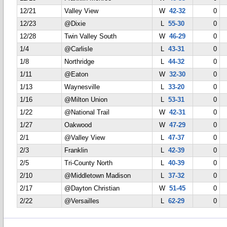
12/21
Valley View
W
42-32
0
12/23
@Dixie
L
55-30
0
12/28
Twin Valley South
W
46-29
0
1/4
@Carlisle
L
43-31
0
1/8
Northridge
L
44-32
0
1/11
@Eaton
W
32-30
0
1/13
Waynesville
L
33-20
0
1/16
@Milton Union
L
53-31
0
1/22
@National Trail
W
42-31
0
1/27
Oakwood
W
47-29
0
2/1
@Valley View
L
47-37
0
2/3
Franklin
L
42-39
0
2/5
Tri-County North
L
40-39
0
2/10
@Middletown Madison
L
37-32
0
2/17
@Dayton Christian
W
51-45
0
2/22
@Versailles
L
62-29
0