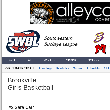
SWBL
FALL
WINTER
SPRING
SCHOOLS
GIRLS BASKETBALL:
Standings
Statistics
Teams
Schedule
All 
Brookville
Girls Basketball
#2 Sara Carr