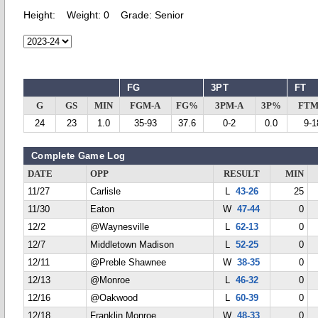
Height:
Weight:
0
Grade:
Senior
FG
3PT
FT
G
GS
MIN
FGM-A
FG%
3PM-A
3P%
FTM
24
23
1.0
35-93
37.6
0-2
0.0
9-1
Complete Game Log
DATE
OPP
RESULT
MIN
11/27
Carlisle
L
43-26
25
11/30
Eaton
W
47-44
0
12/2
@Waynesville
L
62-13
0
12/7
Middletown Madison
L
52-25
0
12/11
@Preble Shawnee
W
38-35
0
12/13
@Monroe
L
46-32
0
12/16
@Oakwood
L
60-39
0
12/18
Franklin Monroe
W
48-33
0