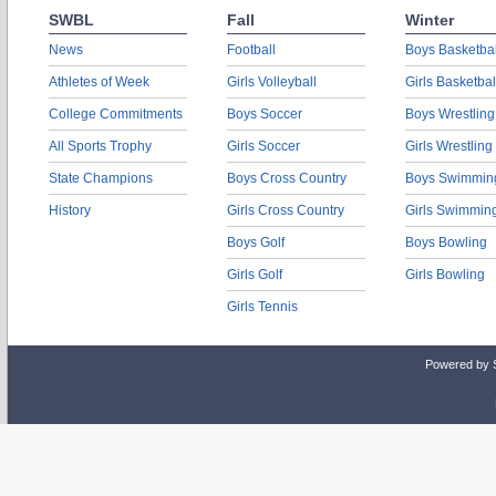
SWBL
Fall
Winter
News
Football
Boys Basketbal
Athletes of Week
Girls Volleyball
Girls Basketbal
College Commitments
Boys Soccer
Boys Wrestling
All Sports Trophy
Girls Soccer
Girls Wrestling
State Champions
Boys Cross Country
Boys Swimmin
History
Girls Cross Country
Girls Swimmin
Boys Golf
Boys Bowling
Girls Golf
Girls Bowling
Girls Tennis
Powered by 