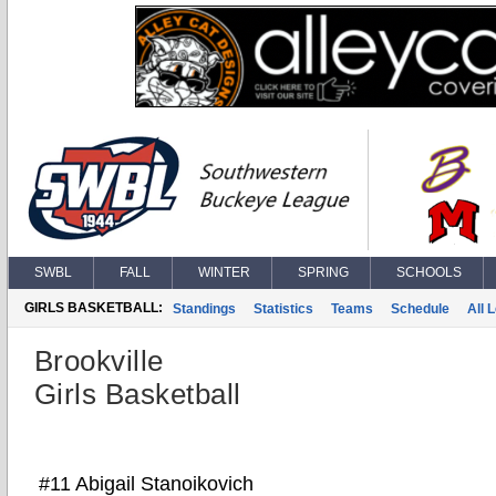
SWBL
FALL
WINTER
SPRING
SCHOOLS
GIRLS BASKETBALL:
Standings
Statistics
Teams
Schedule
All 
Brookville
Girls Basketball
#11 Abigail Stanoikovich