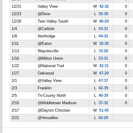
12/21
Valley View
W
42-32
0
12/23
@Dixie
L
55-30
0
12/28
Twin Valley South
W
46-29
0
1/4
@Carlisle
L
43-31
0
1/8
Northridge
L
44-32
0
1/11
@Eaton
W
32-30
0
1/13
Waynesville
L
33-20
0
1/16
@Milton Union
L
53-31
0
1/22
@National Trail
W
42-31
0
1/27
Oakwood
W
47-29
0
2/1
@Valley View
L
47-37
0
2/3
Franklin
L
42-39
0
2/5
Tri-County North
L
40-39
0
2/10
@Middletown Madison
L
37-32
0
2/17
@Dayton Christian
W
51-45
2/22
@Versailles
L
62-29