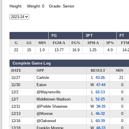
Height:
Weight:
0
Grade:
Senior
FG
3PT
FT
G
GS
MIN
FGM-A
FG%
3PM-A
3P%
FTM
22
15
1.0
13-77
16.9
1-25
4.0
14-
Complete Game Log
DATE
OPP
RESULT
MIN
11/27
Carlisle
L
43-26
21
11/30
Eaton
W
47-44
0
12/2
@Waynesville
L
62-13
0
12/7
Middletown Madison
L
52-25
0
12/11
@Preble Shawnee
W
38-35
0
12/13
@Monroe
L
46-32
0
12/16
@Oakwood
L
60-39
0
12/18
Franklin Monroe
W
48-33
0