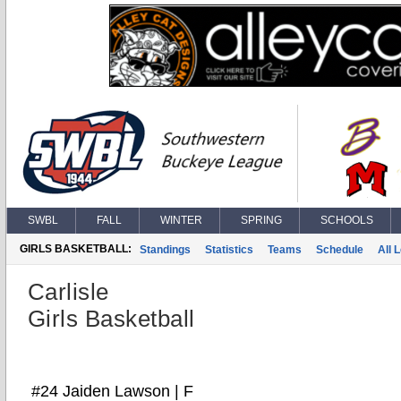
SWBL
FALL
WINTER
SPRING
SCHOOLS
GIRLS BASKETBALL:
Standings
Statistics
Teams
Schedule
All 
Carlisle
Girls Basketball
#24 Jaiden Lawson | F