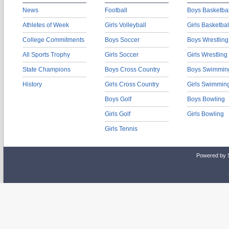
News
Football
Boys Basketbal
Athletes of Week
Girls Volleyball
Girls Basketbal
College Commitments
Boys Soccer
Boys Wrestling
All Sports Trophy
Girls Soccer
Girls Wrestling
State Champions
Boys Cross Country
Boys Swimmin
History
Girls Cross Country
Girls Swimmin
Boys Golf
Boys Bowling
Girls Golf
Girls Bowling
Girls Tennis
Powered by 