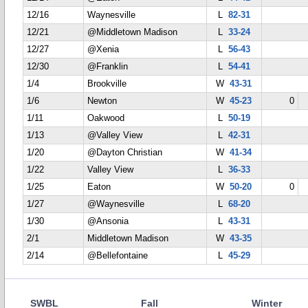
12/16
Waynesville
L
82-31
12/21
@Middletown Madison
L
33-24
12/27
@Xenia
L
56-43
12/30
@Franklin
L
54-41
1/4
Brookville
W
43-31
1/6
Newton
W
45-23
0
1/11
Oakwood
L
50-19
1/13
@Valley View
L
42-31
1/20
@Dayton Christian
W
41-34
1/22
Valley View
L
36-33
1/25
Eaton
W
50-20
0
1/27
@Waynesville
L
68-20
1/30
@Ansonia
L
43-31
2/1
Middletown Madison
W
43-35
2/14
@Bellefontaine
L
45-29
SWBL
Fall
Winter