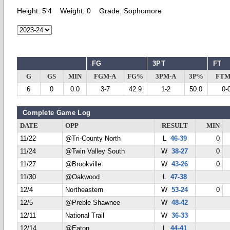
Height:
5'4
Weight:
0
Grade:
Sophomore
FG
3PT
FT
G
GS
MIN
FGM-A
FG%
3PM-A
3P%
FTM
6
0
0.0
3-7
42.9
1-2
50.0
0-
Complete Game Log
DATE
OPP
RESULT
MIN
11/22
@Tri-County North
L
46-39
0
11/24
@Twin Valley South
W
38-27
0
11/27
@Brookville
W
43-26
0
11/30
@Oakwood
L
47-38
12/4
Northeastern
W
53-24
0
12/5
@Preble Shawnee
W
48-42
12/11
National Trail
W
36-33
12/14
@Eaton
L
44-41