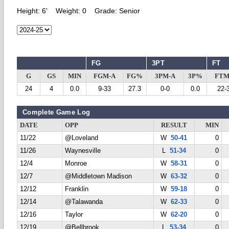
Height:
6'
Weight:
0
Grade:
Senior
FG
3PT
FT
G
GS
MIN
FGM-A
FG%
3PM-A
3P%
FTM
24
4
0.0
9-33
27.3
0-0
0.0
22-
Complete Game Log
DATE
OPP
RESULT
MIN
11/22
@Loveland
W
50-41
0
11/26
Waynesville
L
51-34
0
12/4
Monroe
W
58-31
0
12/7
@Middletown Madison
W
63-32
0
12/12
Franklin
W
59-18
0
12/14
@Talawanda
W
62-33
0
12/16
Taylor
W
62-20
0
12/19
@Bellbrook
L
53-34
0