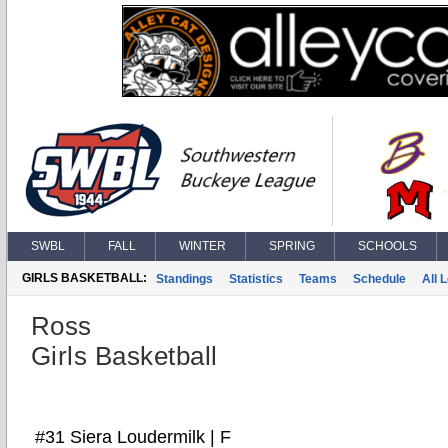
SWBL
FALL
WINTER
SPRING
SCHOOLS
GIRLS BASKETBALL:
Standings
Statistics
Teams
Schedule
All 
Ross
Girls Basketball
#31 Siera Loudermilk | F