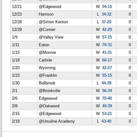
12/21
@Edgewood
W
54-15
0
12/23
Harrison
L
34-32
0
12/28
@Simon Kenton
L
37-20
0
12/29
@Conner
W
42-29
0
1/9
@Valley View
W
57-15
0
1/11
Eaton
W
70-31
0
1/15
@Monroe
W
41-21
0
1/18
Carlisle
W
60-17
0
1/20
Wyoming
W
42-27
0
1/23
@Franklin
W
55-15
0
1/30
Bellbrook
L
44-39
0
2/1
@Brookville
W
56-34
0
2/6
Edgewood
W
70-40
0
2/8
@Oakwood
W
49-39
0
2/15
@Edgewood
W
53-21
0
2/19
@Ursuline Academy
L
43-40
0