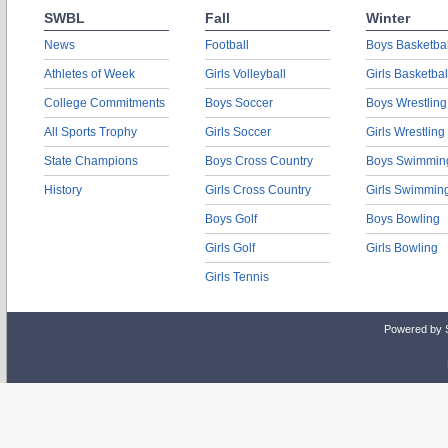
SWBL
Fall
Winter
News
Football
Boys Basketbal
Athletes of Week
Girls Volleyball
Girls Basketbal
College Commitments
Boys Soccer
Boys Wrestling
All Sports Trophy
Girls Soccer
Girls Wrestling
State Champions
Boys Cross Country
Boys Swimmin
History
Girls Cross Country
Girls Swimmin
Boys Golf
Boys Bowling
Girls Golf
Girls Bowling
Girls Tennis
Powered by 