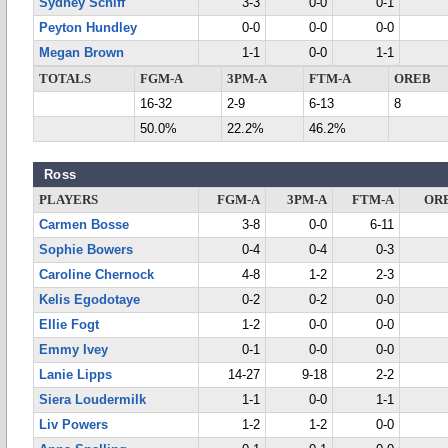
Sydney Schiff
3-3
0-0
0-1
Peyton Hundley
0-0
0-0
0-0
Megan Brown
1-1
0-0
1-1
TOTALS
FGM-A
3PM-A
FTM-A
OREB
16-32
2-9
6-13
8
50.0%
22.2%
46.2%
Ross
PLAYERS
FGM-A
3PM-A
FTM-A
OR
Carmen Bosse
3-8
0-0
6-11
Sophie Bowers
0-4
0-4
0-3
Caroline Chernock
4-8
1-2
2-3
Kelis Egodotaye
0-2
0-2
0-0
Ellie Fogt
1-2
0-0
0-0
Emmy Ivey
0-1
0-0
0-0
Lanie Lipps
14-27
9-18
2-2
Siera Loudermilk
1-1
0-0
1-1
Liv Powers
1-2
1-2
0-0