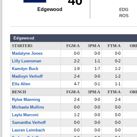
40
Edgewood
EDG
ROS
Edgewood
STARTERS
FGM-A
3PM-A
FTM-A
OR
Madalyne Jones
0-0
0-0
0-0
Lilly Luensman
2-2
1-1
0-2
Kamdyn Buck
1-9
1-7
1-2
Madisyn Verhoff
2-4
0-0
1-2
Ella Allen
4-7
0-1
1-1
BENCH
FGM-A
3PM-A
FTM-A
OR
Rylee Manning
2-4
0-0
2-4
Michaela Mullins
0-0
0-0
0-0
Layla Marconi
1-2
0-0
0-0
Samantha Verhoff
0-0
0-0
0-0
Lauren Leimbach
0-0
0-0
0-0