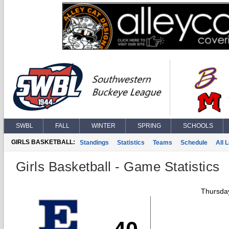
SWBL
FALL
WINTER
SPRING
SCHOOLS
GIRLS BASKETBALL:
Standings
Statistics
Teams
Schedule
All 
Girls Basketball - Game Statistics
Thursday