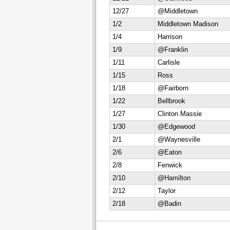
12/27
@Middletown
1/2
Middletown Madison
1/4
Harrison
1/9
@Franklin
1/11
Carlisle
1/15
Ross
1/18
@Fairborn
1/22
Bellbrook
1/27
Clinton Massie
1/30
@Edgewood
2/1
@Waynesville
2/6
@Eaton
2/8
Fenwick
2/10
@Hamilton
2/12
Taylor
2/18
@Badin