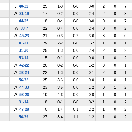
L
40-32
25
1-3
0-0
0-0
2
0
7
W
31-19
17
0-2
0-0
2-4
2
0
3
L
44-25
18
0-4
0-0
0-0
0
0
7
W
33-7
22
0-4
0-0
2-4
0
0
2
W
45-23
21
0-3
0-2
3-6
3
0
0
L
41-21
29
2-2
0-0
1-2
1
0
1
L
31-30
25
1-3
0-0
2-4
2
0
2
L
53-14
15
0-1
0-0
0-0
1
0
2
W
42-22
20
0-2
0-0
1-2
0
0
1
W
32-24
22
1-3
0-0
0-1
2
0
1
L
56-32
25
3-6
0-0
0-0
1
0
1
W
44-33
23
3-5
0-0
1-2
0
1
2
W
58-26
19
4-6
0-0
0-0
1
0
1
L
31-14
18
0-1
0-0
0-2
1
0
2
W
47-28
0
1-4
0-1
2-2
1
0
2
L
56-39
27
3-4
1-1
1-2
1
0
2