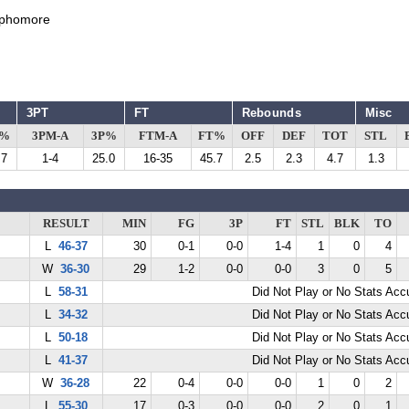
phomore
3PT
FT
Rebounds
Misc
G%
3PM-A
3P%
FTM-A
FT%
OFF
DEF
TOT
STL
.7
1-4
25.0
16-35
45.7
2.5
2.3
4.7
1.3
RESULT
MIN
FG
3P
FT
STL
BLK
TO
L
46-37
30
0-1
0-0
1-4
1
0
4
W
36-30
29
1-2
0-0
0-0
3
0
5
L
58-31
Did Not Play or No Stats Ac
L
34-32
Did Not Play or No Stats Ac
L
50-18
Did Not Play or No Stats Ac
L
41-37
Did Not Play or No Stats Ac
W
36-28
22
0-4
0-0
0-0
1
0
2
L
55-30
17
0-3
0-0
0-0
2
0
1