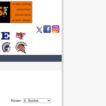
Roster: