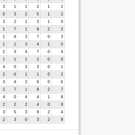
3
1
1
2
1
2
0
3
2
5
1
2
3
2
1
3
1
0
1
7
1
8
2
2
1
4
3
7
0
3
1
1
3
4
1
5
2
3
4
7
0
4
1
1
1
2
0
0
4
0
3
3
0
1
2
0
1
1
0
2
3
4
2
6
0
6
2
7
1
8
2
7
4
0
4
4
1
8
2
2
2
4
0
0
3
5
3
8
2
4
2
3
0
3
2
8