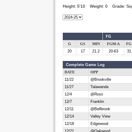
Height:
5'10
Weight:
0
Grade:
So
FG
G
GS
MIN
FGM-A
F
20
17
21.2
20-63
31
Complete Game Log
DATE
OPP
11/22
@Brookville
11/27
Talawanda
12/4
@Ross
12/7
Franklin
12/11
@Bellbrook
12/14
Valley View
12/18
Edgewood
12/21
@Oakwood