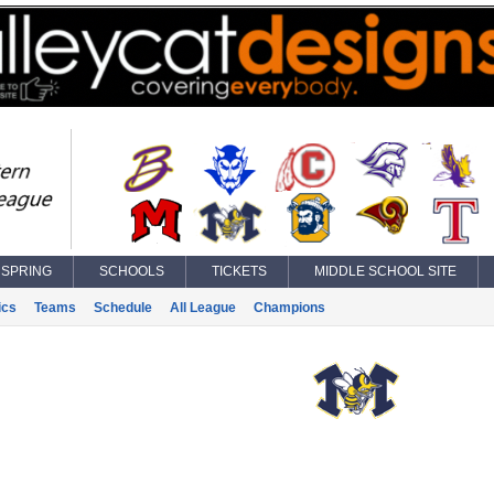
SPRING
SCHOOLS
TICKETS
MIDDLE SCHOOL SITE
ics
Teams
Schedule
All League
Champions