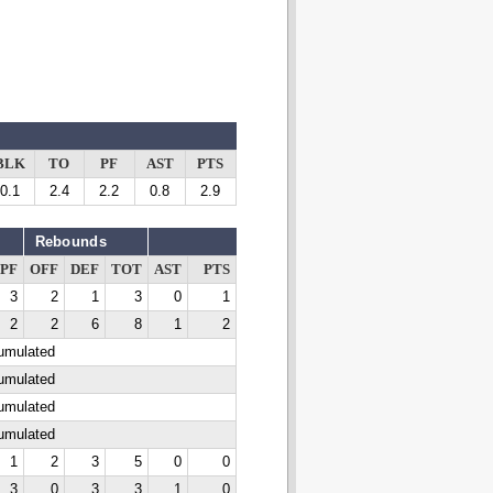
BLK
TO
PF
AST
PTS
0.1
2.4
2.2
0.8
2.9
Rebounds
PF
OFF
DEF
TOT
AST
PTS
3
2
1
3
0
1
2
2
6
8
1
2
cumulated
cumulated
cumulated
cumulated
1
2
3
5
0
0
3
0
3
3
1
0