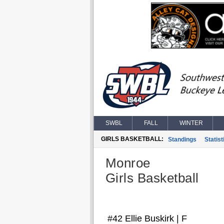
SWBL
FALL
WINTER
GIRLS BASKETBALL:
Standings
Statist
Monroe
Girls Basketball
#42 Ellie Buskirk | F