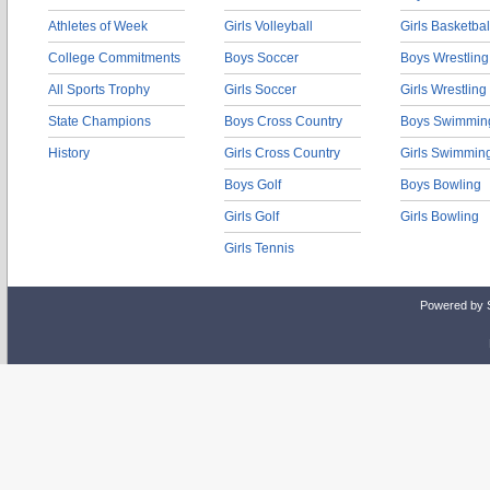
Athletes of Week
Girls Volleyball
Girls Basketbal
College Commitments
Boys Soccer
Boys Wrestling
All Sports Trophy
Girls Soccer
Girls Wrestling
State Champions
Boys Cross Country
Boys Swimmin
History
Girls Cross Country
Girls Swimmin
Boys Golf
Boys Bowling
Girls Golf
Girls Bowling
Girls Tennis
Powered by 