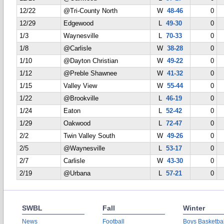
12/22
@Tri-County North
W
48-46
0
12/29
Edgewood
L
49-30
0
1/3
Waynesville
L
70-33
0
1/8
@Carlisle
W
38-28
0
1/10
@Dayton Christian
W
49-22
0
1/12
@Preble Shawnee
W
41-32
0
1/15
Valley View
W
55-44
0
1/22
@Brookville
L
46-19
0
1/24
Eaton
L
52-42
0
1/29
Oakwood
L
72-47
0
2/2
Twin Valley South
W
49-26
0
2/5
@Waynesville
L
53-17
0
2/7
Carlisle
W
43-30
0
2/19
@Urbana
L
57-21
0
SWBL
Fall
Winter
News
Football
Boys Basketbal