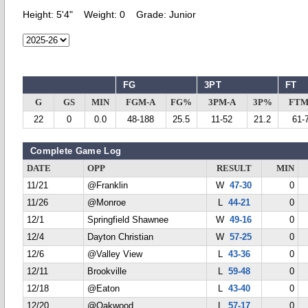
Height:
5'4"
Weight:
0
Grade:
Junior
FG
3PT
FT
G
GS
MIN
FGM-A
FG%
3PM-A
3P%
FTM
22
0
0.0
48-188
25.5
11-52
21.2
61-
Complete Game Log
DATE
OPP
RESULT
MIN
11/21
@Franklin
W
47-30
0
11/26
@Monroe
L
44-21
0
12/1
Springfield Shawnee
W
49-16
0
12/4
Dayton Christian
W
57-25
0
12/6
@Valley View
L
43-36
0
12/11
Brookville
L
59-48
0
12/18
@Eaton
L
43-40
0
12/20
@Oakwood
L
57-17
0