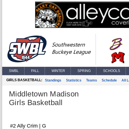
SWBL
FALL
WINTER
SPRING
SCHOOLS
GIRLS BASKETBALL:
Standings
Statistics
Teams
Schedule
All 
Middletown Madison
Girls Basketball
#2 Ally Crim | G