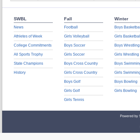
SWBL
Fall
Winter
News
Football
Boys Basketbal
Athletes of Week
Girls Volleyball
Girls Basketbal
College Commitments
Boys Soccer
Boys Wrestling
All Sports Trophy
Girls Soccer
Girls Wrestling
State Champions
Boys Cross Country
Boys Swimmin
History
Girls Cross Country
Girls Swimmin
Boys Golf
Boys Bowling
Girls Golf
Girls Bowling
Girls Tennis
Powered by 