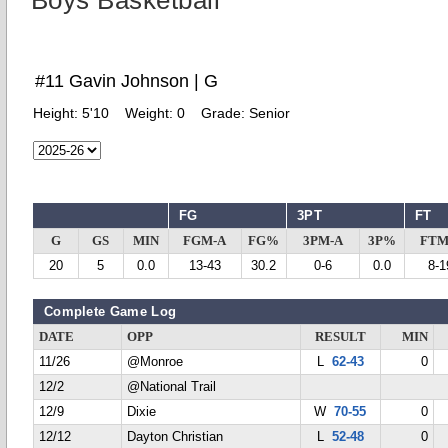
Boys Basketball
#11 Gavin Johnson | G
Height:
5'10
Weight:
0
Grade:
Senior
FG
3PT
FT
G
GS
MIN
FGM-A
FG%
3PM-A
3P%
FTM
20
5
0.0
13-43
30.2
0-6
0.0
8-1
Complete Game Log
DATE
OPP
RESULT
MIN
11/26
@Monroe
L
62-43
0
12/2
@National Trail
12/9
Dixie
W
70-55
0
12/12
Dayton Christian
L
52-48
0