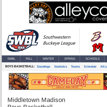
SWBL
FALL
WINTER
SPRING
SCHOOLS
BOYS BASKETBALL:
Standings
Statistics
Teams
Schedule
All 
Middletown Madison