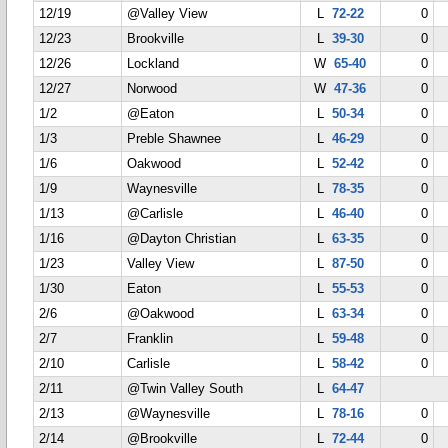
12/19
@Valley View
L
72-22
0
12/23
Brookville
L
39-30
0
12/26
Lockland
W
65-40
0
12/27
Norwood
W
47-36
0
1/2
@Eaton
L
50-34
0
1/3
Preble Shawnee
L
46-29
0
1/6
Oakwood
L
52-42
0
1/9
Waynesville
L
78-35
0
1/13
@Carlisle
L
46-40
0
1/16
@Dayton Christian
L
63-35
0
1/23
Valley View
L
87-50
0
1/30
Eaton
L
55-53
0
2/6
@Oakwood
L
63-34
0
2/7
Franklin
L
59-48
0
2/10
Carlisle
L
58-42
0
2/11
@Twin Valley South
L
64-47
2/13
@Waynesville
L
78-16
0
2/14
@Brookville
L
72-44
0