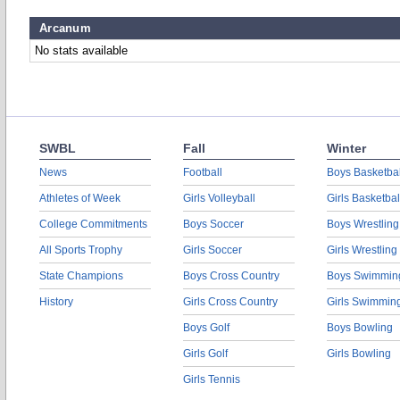
Arcanum
No stats available
SWBL
Fall
Winter
News
Football
Boys Basketbal
Athletes of Week
Girls Volleyball
Girls Basketbal
College Commitments
Boys Soccer
Boys Wrestling
All Sports Trophy
Girls Soccer
Girls Wrestling
State Champions
Boys Cross Country
Boys Swimmin
History
Girls Cross Country
Girls Swimmin
Boys Golf
Boys Bowling
Girls Golf
Girls Bowling
Girls Tennis