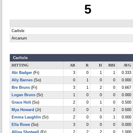
5
Carlisle
Arcanum
Carlisle
HITTING
AB
R
H
RBI
AVG
Abi Badger
(Fr)
3
0
1
1
0.333
Ally Barnes
(So)
0
1
0
0
0.000
Bre Bruns
(Fr)
3
1
2
0
0.667
Logan Bruns
(Sr)
1
0
0
0
0.000
Grace Holt
(So)
2
0
1
0
0.500
Mya Howard
(Jr)
2
0
1
2
0.500
Emma Laughlin
(Sr)
2
0
0
1
0.000
Ella Rowe
(So)
3
0
0
0
0.000
Allisa Shotwell
(Fr)
2
2
2
0
1.000