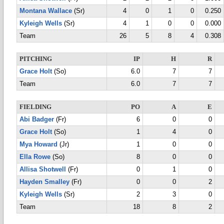
Montana Wallace
(Sr)
4
0
1
0
0.250
Kyleigh Wells
(Sr)
4
1
0
0
0.000
Team
26
5
8
4
0.308
PITCHING
IP
H
R
Grace Holt
(So)
6.0
7
7
Team
6.0
7
7
FIELDING
PO
A
E
Abi Badger
(Fr)
6
0
0
Grace Holt
(So)
1
4
0
Mya Howard
(Jr)
1
0
0
Ella Rowe
(So)
8
0
0
Allisa Shotwell
(Fr)
0
1
0
Hayden Smalley
(Fr)
0
0
2
Kyleigh Wells
(Sr)
2
3
0
Team
18
8
2