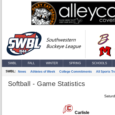
SWBL
FALL
WINTER
SPRING
SCHOOLS
SWBL:
News
Athletes of Week
College Commitments
All Sports T
Softball - Game Statistics
Saturd
Carlisle