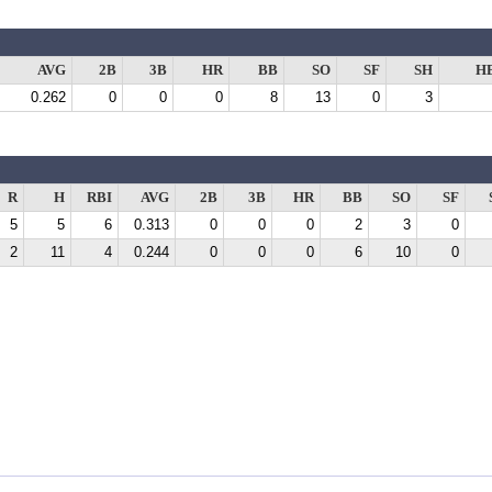
AVG
2B
3B
HR
BB
SO
SF
SH
H
0.262
0
0
0
8
13
0
3
R
H
RBI
AVG
2B
3B
HR
BB
SO
SF
5
5
6
0.313
0
0
0
2
3
0
2
11
4
0.244
0
0
0
6
10
0