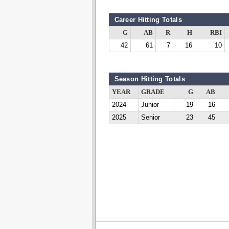
Career Hitting Totals
G
AB
R
H
RBI
42
61
7
16
10
Season Hitting Totals
YEAR
GRADE
G
AB
2024
Junior
19
16
2025
Senior
23
45