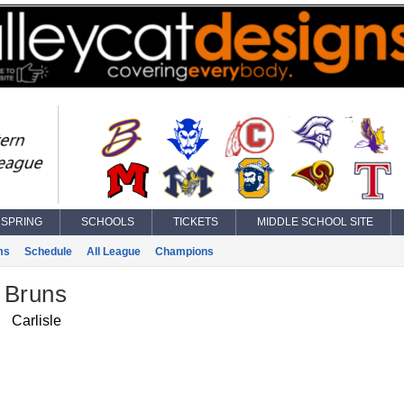
SPRING
SCHOOLS
TICKETS
MIDDLE SCHOOL SITE
ms
Schedule
All League
Champions
 Bruns
Carlisle