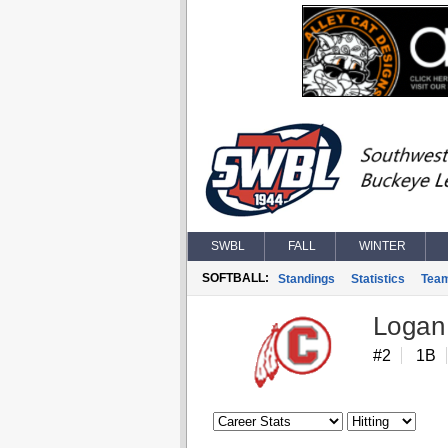
SWBL
FALL
WINTER
SOFTBALL:
Standings
Statistics
Tea
Logan
#2
1B