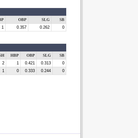
BP
OBP
SLG
SB
1
0.357
0.262
0
SH
HBP
OBP
SLG
SB
2
1
0.421
0.313
0
1
0
0.333
0.244
0