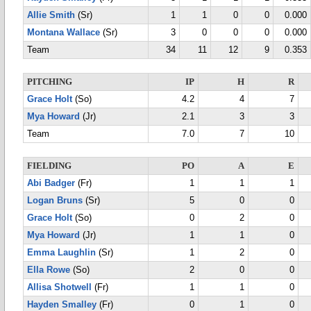
Allie Smith
(Sr)
1
1
0
0
0.000
Montana Wallace
(Sr)
3
0
0
0
0.000
Team
34
11
12
9
0.353
PITCHING
IP
H
R
Grace Holt
(So)
4.2
4
7
Mya Howard
(Jr)
2.1
3
3
Team
7.0
7
10
FIELDING
PO
A
E
Abi Badger
(Fr)
1
1
1
Logan Bruns
(Sr)
5
0
0
Grace Holt
(So)
0
2
0
Mya Howard
(Jr)
1
1
0
Emma Laughlin
(Sr)
1
2
0
Ella Rowe
(So)
2
0
0
Allisa Shotwell
(Fr)
1
1
0
Hayden Smalley
(Fr)
0
1
0