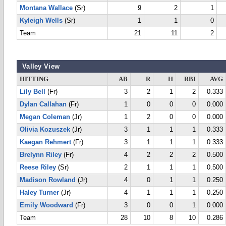
Montana Wallace
(Sr)
9
2
1
Kyleigh Wells
(Sr)
1
1
0
Team
21
11
2
Valley View
HITTING
AB
R
H
RBI
AVG
Lily Bell
(Fr)
3
2
1
2
0.333
Dylan Callahan
(Fr)
1
0
0
0
0.000
Megan Coleman
(Jr)
1
2
0
0
0.000
Olivia Kozuszek
(Jr)
3
1
1
1
0.333
Kaegan Rehmert
(Fr)
3
1
1
1
0.333
Brelynn Riley
(Fr)
4
2
2
2
0.500
Reese Riley
(Sr)
2
1
1
1
0.500
Madison Rowland
(Jr)
4
0
1
1
0.250
Haley Turner
(Jr)
4
1
1
1
0.250
Emily Woodward
(Fr)
3
0
0
1
0.000
Team
28
10
8
10
0.286