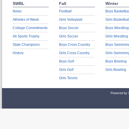
SWBL
Fall
Winter
News
Football
Boys Basketbal
Athletes of Week
Girls Volleyball
Girls Basketbal
College Commitments
Boys Soccer
Boys Wrestling
All Sports Trophy
Girls Soccer
Girls Wrestling
State Champions
Boys Cross Country
Boys Swimmin
History
Girls Cross Country
Girls Swimmin
Boys Golf
Boys Bowling
Girls Golf
Girls Bowling
Girls Tennis
Powered by 