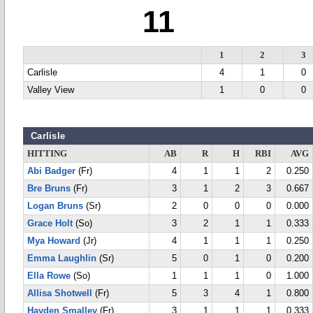
11
1
2
3
Carlisle
4
1
0
Valley View
1
0
0
Carlisle
HITTING
AB
R
H
RBI
AVG
Abi Badger
(Fr)
4
1
1
2
0.250
Bre Bruns
(Fr)
3
1
2
3
0.667
Logan Bruns
(Sr)
2
0
0
0
0.000
Grace Holt
(So)
3
2
1
1
0.333
Mya Howard
(Jr)
4
1
1
1
0.250
Emma Laughlin
(Sr)
5
0
1
0
0.200
Ella Rowe
(So)
1
1
1
0
1.000
Allisa Shotwell
(Fr)
5
3
4
1
0.800
Hayden Smalley
(Fr)
3
1
1
1
0.333