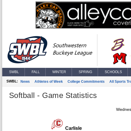
SWBL
FALL
WINTER
SPRING
SCHOOLS
SWBL:
News
Athletes of Week
College Commitments
All Sports T
Softball - Game Statistics
Wednesd
Carlisle