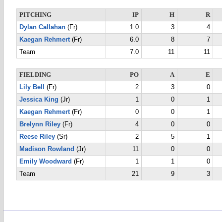
PITCHING
IP
H
R
Dylan Callahan
(Fr)
1.0
3
4
Kaegan Rehmert
(Fr)
6.0
8
7
Team
7.0
11
11
FIELDING
PO
A
E
Lily Bell
(Fr)
2
3
0
Jessica King
(Jr)
1
0
1
Kaegan Rehmert
(Fr)
0
0
1
Brelynn Riley
(Fr)
4
0
0
Reese Riley
(Sr)
2
5
1
Madison Rowland
(Jr)
11
0
0
Emily Woodward
(Fr)
1
1
0
Team
21
9
3