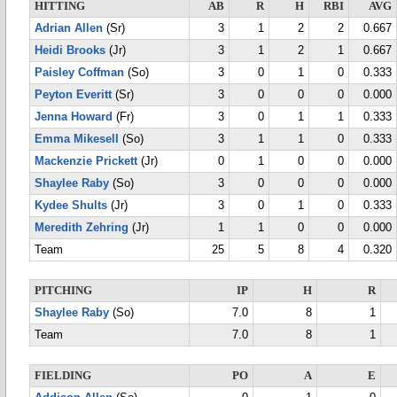
HITTING
AB
R
H
RBI
AVG
Adrian Allen
(Sr)
3
1
2
2
0.667
Heidi Brooks
(Jr)
3
1
2
1
0.667
Paisley Coffman
(So)
3
0
1
0
0.333
Peyton Everitt
(Sr)
3
0
0
0
0.000
Jenna Howard
(Fr)
3
0
1
1
0.333
Emma Mikesell
(So)
3
1
1
0
0.333
Mackenzie Prickett
(Jr)
0
1
0
0
0.000
Shaylee Raby
(So)
3
0
0
0
0.000
Kydee Shults
(Jr)
3
0
1
0
0.333
Meredith Zehring
(Jr)
1
1
0
0
0.000
Team
25
5
8
4
0.320
PITCHING
IP
H
R
Shaylee Raby
(So)
7.0
8
1
Team
7.0
8
1
FIELDING
PO
A
E