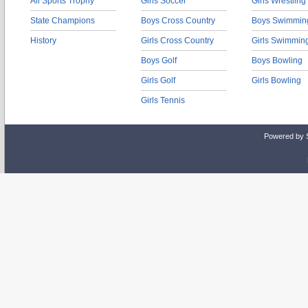
All Sports Trophy
Girls Soccer
Girls Wrestling
State Champions
Boys Cross Country
Boys Swimmin
History
Girls Cross Country
Girls Swimmin
Boys Golf
Boys Bowling
Girls Golf
Girls Bowling
Girls Tennis
Powered by 