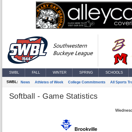
SWBL
FALL
WINTER
SPRING
SCHOOLS
SWBL:
News
Athletes of Week
College Commitments
All Sports T
Softball - Game Statistics
Wednesd
Brookville