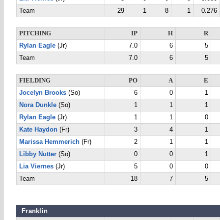
Team
29
1
8
1
0.276
PITCHING
IP
H
R
Rylan Eagle
(Jr)
7.0
6
5
Team
7.0
6
5
FIELDING
PO
A
E
Jocelyn Brooks
(So)
6
0
1
Nora Dunkle
(So)
1
1
1
Rylan Eagle
(Jr)
1
1
0
Kate Haydon
(Fr)
3
4
1
Marissa Hemmerich
(Fr)
2
1
1
Libby Nutter
(So)
0
0
1
Lia Viernes
(Jr)
5
0
0
Team
18
7
5
Franklin