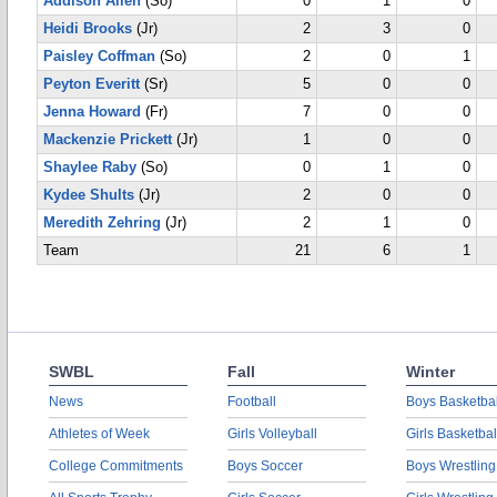
Addison Allen
(So)
0
1
0
Heidi Brooks
(Jr)
2
3
0
Paisley Coffman
(So)
2
0
1
Peyton Everitt
(Sr)
5
0
0
Jenna Howard
(Fr)
7
0
0
Mackenzie Prickett
(Jr)
1
0
0
Shaylee Raby
(So)
0
1
0
Kydee Shults
(Jr)
2
0
0
Meredith Zehring
(Jr)
2
1
0
Team
21
6
1
SWBL
Fall
Winter
News
Football
Boys Basketbal
Athletes of Week
Girls Volleyball
Girls Basketbal
College Commitments
Boys Soccer
Boys Wrestling