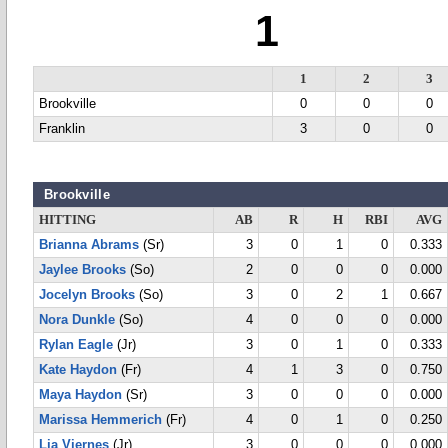
1
1
2
3
Brookville
0
0
0
Franklin
3
0
0
Brookville
HITTING
AB
R
H
RBI
AVG
Brianna Abrams
(Sr)
3
0
1
0
0.333
Jaylee Brooks
(So)
2
0
0
0
0.000
Jocelyn Brooks
(So)
3
0
2
1
0.667
Nora Dunkle
(So)
4
0
0
0
0.000
Rylan Eagle
(Jr)
3
0
1
0
0.333
Kate Haydon
(Fr)
4
1
3
0
0.750
Maya Haydon
(Sr)
3
0
0
0
0.000
Marissa Hemmerich
(Fr)
4
0
1
0
0.250
Lia Viernes
(Jr)
3
0
0
0
0.000