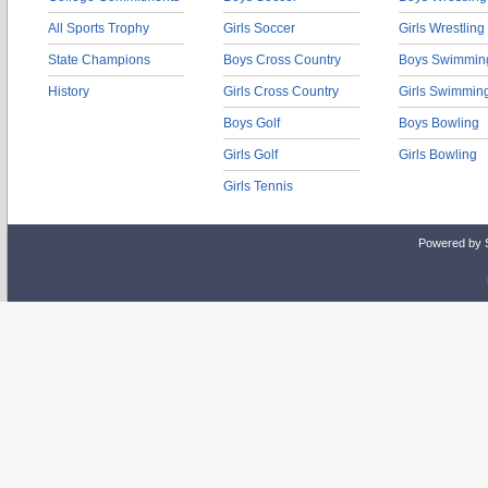
All Sports Trophy
Girls Soccer
Girls Wrestling
State Champions
Boys Cross Country
Boys Swimmin
History
Girls Cross Country
Girls Swimmin
Boys Golf
Boys Bowling
Girls Golf
Girls Bowling
Girls Tennis
Powered by 