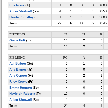
Ella Rowe
(Jr)
1
0
0
0
0.000
Allisa Shotwell
(So)
4
1
1
1
0.250
Hayden Smalley
(So)
1
1
1
0
1.000
Team
29
6
10
5
0.345
PITCHING
IP
H
R
Grace Holt
(Jr)
7.0
2
0
Team
7.0
2
0
FIELDING
PO
A
E
Abi Badger
(So)
2
1
0
Ally Barnes
(Jr)
1
0
0
Ally Conger
(Fr)
1
2
1
Riley Crowe
(Fr)
2
0
0
Emma Harmon
(So)
4
0
0
Hayleigh Roberts
(Fr)
10
0
0
Allisa Shotwell
(So)
1
1
0
Team
21
4
1