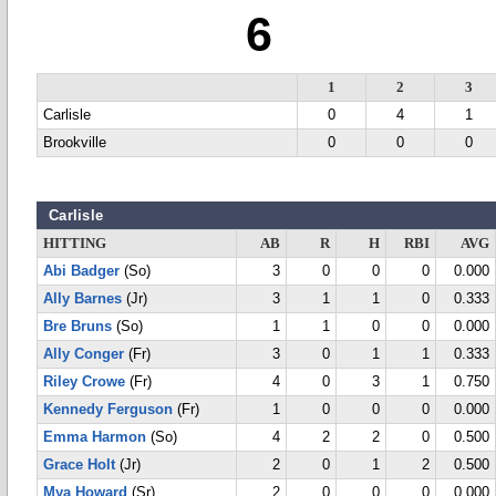
6
1
2
3
Carlisle
0
4
1
Brookville
0
0
0
Carlisle
HITTING
AB
R
H
RBI
AVG
Abi Badger
(So)
3
0
0
0
0.000
Ally Barnes
(Jr)
3
1
1
0
0.333
Bre Bruns
(So)
1
1
0
0
0.000
Ally Conger
(Fr)
3
0
1
1
0.333
Riley Crowe
(Fr)
4
0
3
1
0.750
Kennedy Ferguson
(Fr)
1
0
0
0
0.000
Emma Harmon
(So)
4
2
2
0
0.500
Grace Holt
(Jr)
2
0
1
2
0.500
Mya Howard
(Sr)
2
0
0
0
0.000