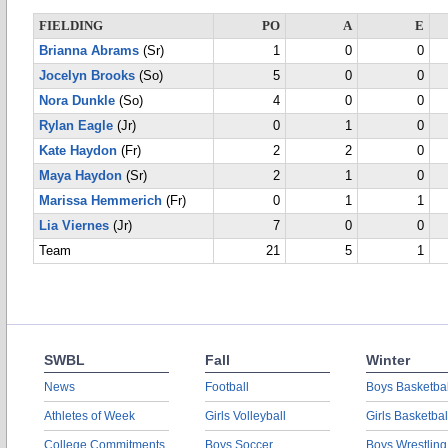
FIELDING
PO
A
E
Brianna Abrams
(Sr)
1
0
0
Jocelyn Brooks
(So)
5
0
0
Nora Dunkle
(So)
4
0
0
Rylan Eagle
(Jr)
0
1
0
Kate Haydon
(Fr)
2
2
0
Maya Haydon
(Sr)
2
1
0
Marissa Hemmerich
(Fr)
0
1
1
Lia Viernes
(Jr)
7
0
0
Team
21
5
1
SWBL
Fall
Winter
News
Football
Boys Basketbal
Athletes of Week
Girls Volleyball
Girls Basketbal
College Commitments
Boys Soccer
Boys Wrestling