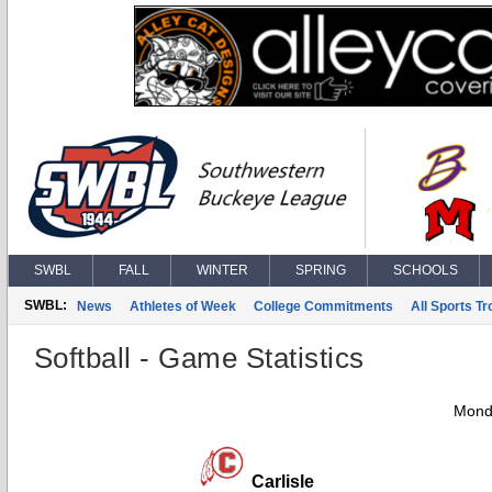
SWBL
FALL
WINTER
SPRING
SCHOOLS
SWBL:
News
Athletes of Week
College Commitments
All Sports T
Softball - Game Statistics
Monda
Carlisle