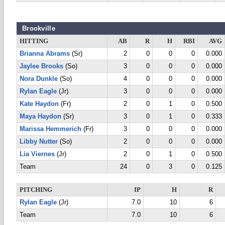
Brookville
HITTING
AB
R
H
RBI
AVG
Brianna Abrams
(Sr)
2
0
0
0
0.000
Jaylee Brooks
(So)
3
0
0
0
0.000
Nora Dunkle
(So)
4
0
0
0
0.000
Rylan Eagle
(Jr)
3
0
0
0
0.000
Kate Haydon
(Fr)
2
0
1
0
0.500
Maya Haydon
(Sr)
3
0
1
0
0.333
Marissa Hemmerich
(Fr)
3
0
0
0
0.000
Libby Nutter
(So)
2
0
0
0
0.000
Lia Viernes
(Jr)
2
0
1
0
0.500
Team
24
0
3
0
0.125
PITCHING
IP
H
R
Rylan Eagle
(Jr)
7.0
10
6
Team
7.0
10
6