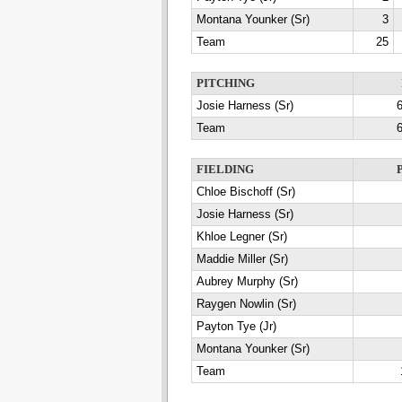
Montana Younker (Sr)
3
Team
25
PITCHING
Josie Harness (Sr)
6
Team
6
FIELDING
Chloe Bischoff (Sr)
Josie Harness (Sr)
Khloe Legner (Sr)
Maddie Miller (Sr)
Aubrey Murphy (Sr)
Raygen Nowlin (Sr)
Payton Tye (Jr)
Montana Younker (Sr)
Team