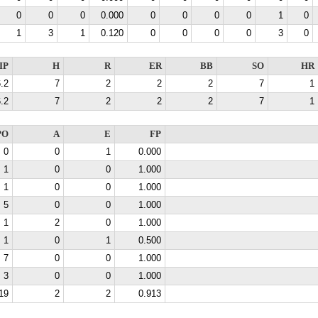
0
0
0
0.000
0
0
0
0
1
0
1
3
1
0.120
0
0
0
0
3
0
IP
H
R
ER
BB
SO
HR
.2
7
2
2
2
7
1
.2
7
2
2
2
7
1
PO
A
E
FP
0
0
1
0.000
1
0
0
1.000
1
0
0
1.000
5
0
0
1.000
1
2
0
1.000
1
0
1
0.500
7
0
0
1.000
3
0
0
1.000
19
2
2
0.913