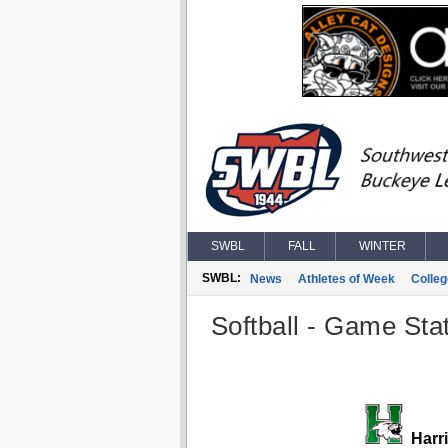
SWBL
FALL
WINTER
SWBL:
News
Athletes of Week
Colle
Softball - Game Stat
Harr