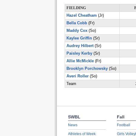
FIELDING
Hazel Cheatham
(Jr)
Bella Cobb
(Fr)
Maddy Cox
(So)
Kaylee Griffin
(Sr)
Audrey Hilbert
(Sr)
Paisley Kerby
(Sr)
Allie McMickle
(Fr)
Brooklyn Porchowsky
(So)
Averi Roller
(So)
Team
SWBL
Fall
News
Football
Athletes of Week
Girls Volley