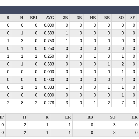
R
H
RBI
AVG
2B
3B
HR
BB
SO
SF
0
0
0
0.000
0
0
0
0
0
0
0
1
0
0.333
1
0
0
0
0
0
1
3
0
0.750
1
0
0
0
0
0
0
1
0
0.250
0
0
0
0
0
0
1
1
1
0.250
0
0
1
0
1
0
0
1
0
0.333
0
0
0
1
2
0
0
0
0
0.000
0
0
0
0
1
0
0
0
0
0.000
0
0
0
0
1
0
0
1
1
0.333
1
0
0
1
1
0
0
0
0
0.000
0
0
0
0
1
0
2
8
2
0.276
3
0
1
2
7
0
IP
H
R
ER
BB
SO
HR
.0
2
1
1
0
3
0
.0
2
1
1
0
3
0