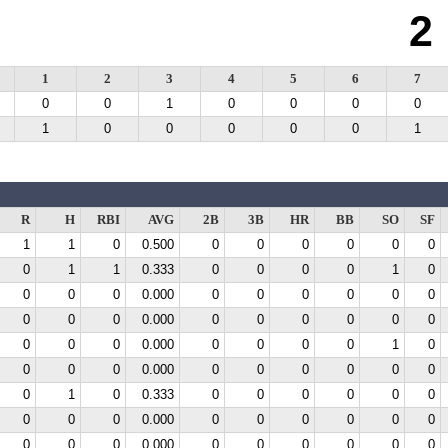
2
1
2
3
4
5
6
7
0
0
1
0
0
0
0
1
0
0
0
0
0
1
R
H
RBI
AVG
2B
3B
HR
BB
SO
SF
1
1
0
0.500
0
0
0
0
0
0
0
1
1
0.333
0
0
0
0
1
0
0
0
0
0.000
0
0
0
0
0
0
0
0
0
0.000
0
0
0
0
0
0
0
0
0
0.000
0
0
0
0
1
0
0
0
0
0.000
0
0
0
0
0
0
0
1
0
0.333
0
0
0
0
0
0
0
0
0
0.000
0
0
0
0
0
0
0
0
0
0.000
0
0
0
0
0
0