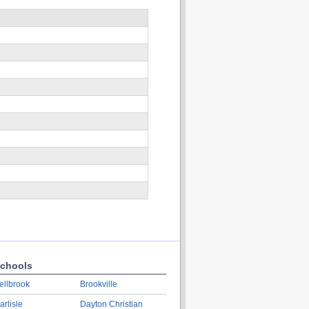
chools
ellbrook
Brookville
arlisle
Dayton Christian