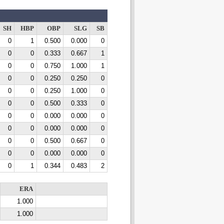
SH
HBP
OBP
SLG
SB
0
1
0.500
0.000
0
0
0
0.333
0.667
1
0
0
0.750
1.000
1
0
0
0.250
0.250
0
0
0
0.250
1.000
0
0
0
0.500
0.333
0
0
0
0.000
0.000
0
0
0
0.000
0.000
0
0
0
0.500
0.667
0
0
0
0.000
0.000
0
0
1
0.344
0.483
2
ERA
1.000
1.000