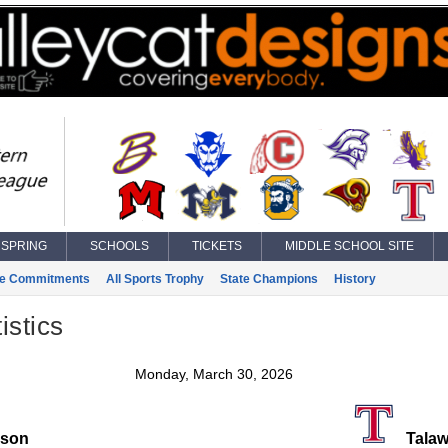
SPRING
SCHOOLS
TICKETS
MIDDLE SCHOOL SITE
ge Commitments
All Sports Trophy
State Champions
History
istics
Monday, March 30, 2026
ison
Talaw