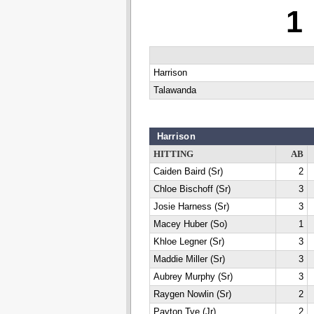
1
Harrison
Talawanda
Harrison
HITTING
AB
Caiden Baird (Sr)
2
Chloe Bischoff (Sr)
3
Josie Harness (Sr)
3
Macey Huber (So)
1
Khloe Legner (Sr)
3
Maddie Miller (Sr)
3
Aubrey Murphy (Sr)
3
Raygen Nowlin (Sr)
2
Payton Tye (Jr)
2