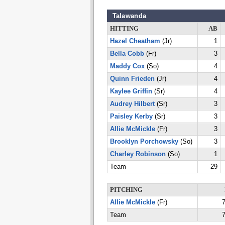
Talawanda
HITTING
AB
Hazel Cheatham
(Jr)
1
Bella Cobb
(Fr)
3
Maddy Cox
(So)
4
Quinn Frieden
(Jr)
4
Kaylee Griffin
(Sr)
4
Audrey Hilbert
(Sr)
3
Paisley Kerby
(Sr)
3
Allie McMickle
(Fr)
3
Brooklyn Porchowsky
(So)
3
Charley Robinson
(So)
1
Team
29
PITCHING
Allie McMickle
(Fr)
7
Team
7