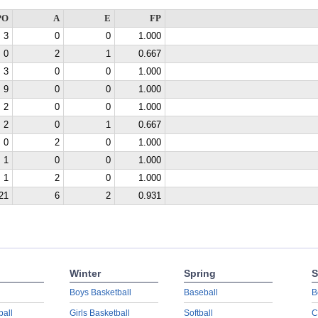
PO
A
E
FP
3
0
0
1.000
0
2
1
0.667
3
0
0
1.000
9
0
0
1.000
2
0
0
1.000
2
0
1
0.667
0
2
0
1.000
1
0
0
1.000
1
2
0
1.000
21
6
2
0.931
Winter
Spring
S
Boys Basketball
Baseball
B
ball
Girls Basketball
Softball
C