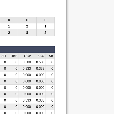
R
H
E
1
2
1
2
8
2
SH
HBP
OBP
SLG
SB
0
0
0.500
0.500
0
0
0
0.333
0.333
0
0
0
0.000
0.000
0
0
0
0.000
0.000
0
0
0
0.000
0.000
0
0
0
0.000
0.000
0
0
0
0.333
0.333
0
0
0
0.000
0.000
0
0
0
0.000
0.000
0