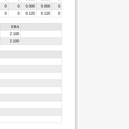
0
0
0.000
0.000
0
0
0
0.120
0.120
0
ERA
2.100
2.100