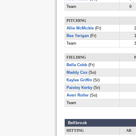
Team
9
PITCHING
Allie McMickle
(Fr)
2
Bea Yerigan
(Fr)
1
Team
3
FIELDING
Bella Cobb
(Fr)
Maddy Cox
(So)
Kaylee Griffin
(Sr)
Paisley Kerby
(Sr)
Averi Roller
(So)
Team
Bellbrook
HITTING
AB