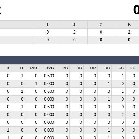
2
1
2
3
R
0
2
0
2
0
0
0
0
R
H
RBI
AVG
2B
3B
HR
BB
SO
SF
0
1
0
0.500
0
0
0
0
1
0
0
0
1
0.000
0
0
0
1
0
0
0
1
0
0.500
0
0
0
0
1
0
0
0
0
0.000
0
0
0
1
0
0
0
1
0
0.500
0
0
0
0
0
0
0
0
0
0.000
0
0
0
0
2
0
0
0
0
0.000
0
0
0
0
0
0
1
0
0
0.000
0
0
0
1
0
0
1
0
0
0.000
0
0
0
1
0
0