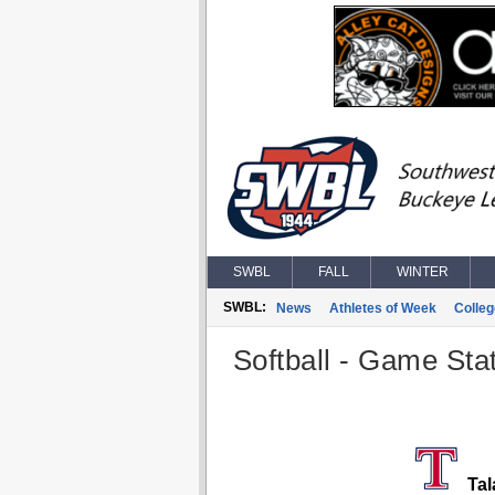
SWBL
FALL
WINTER
SWBL:
News
Athletes of Week
Colle
Softball - Game Stat
Tal