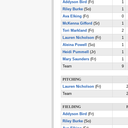
Addyson Bird
(Fr)
1
Riley Burke
(So)
1
Ava Elking
(Fr)
0
McKenna Gifford
(Sr)
1
Tori Markland
(Fr)
2
Lauren Nicholson
(Fr)
1
Aleina Powell
(So)
1
Heidi Pummell
(Jr)
1
Mary Saunders
(Fr)
1
Team
9
PITCHING
Lauren Nicholson
(Fr)
2
Team
2
FIELDING
Addyson Bird
(Fr)
Riley Burke
(So)