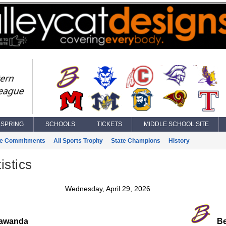
SPRING
SCHOOLS
TICKETS
MIDDLE SCHOOL SITE
ge Commitments
All Sports Trophy
State Champions
History
istics
Wednesday, April 29, 2026
awanda
Bel