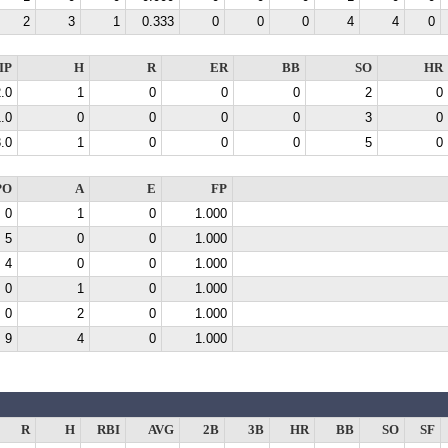
2
3
1
0.333
0
0
0
4
4
0
IP
H
R
ER
BB
SO
HR
.0
1
0
0
0
2
0
.0
0
0
0
0
3
0
.0
1
0
0
0
5
0
PO
A
E
FP
0
1
0
1.000
5
0
0
1.000
4
0
0
1.000
0
1
0
1.000
0
2
0
1.000
9
4
0
1.000
R
H
RBI
AVG
2B
3B
HR
BB
SO
SF