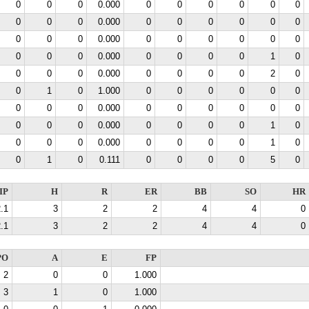
0
0
0
0.000
0
0
0
0
0
0
0
0
0
0.000
0
0
0
0
0
0
0
0
0
0.000
0
0
0
0
0
0
0
0
0
0.000
0
0
0
0
1
0
0
0
0
0.000
0
0
0
0
2
0
0
1
0
1.000
0
0
0
0
0
0
0
0
0
0.000
0
0
0
0
0
0
0
0
0
0.000
0
0
0
0
1
0
0
0
0
0.000
0
0
0
0
1
0
0
1
0
0.111
0
0
0
0
5
0
IP
H
R
ER
BB
SO
HR
.1
3
2
2
4
4
0
.1
3
2
2
4
4
0
PO
A
E
FP
2
0
0
1.000
3
1
0
1.000