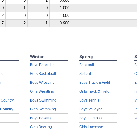
0
0
1
0.000
0
1
0
1.000
2
0
0
1.000
7
2
1
0.900
Winter
Spring
S
Boys Basketball
Baseball
B
ball
Girls Basketball
Softball
C
r
Boys Wrestling
Boys Track & Field
E
r
Girls Wrestling
Girls Track & Field
F
 Country
Boys Swimming
Boys Tennis
M
 Country
Girls Swimming
Boys Volleyball
R
Boys Bowling
Boys Lacrosse
V
Girls Bowling
Girls Lacrosse
s