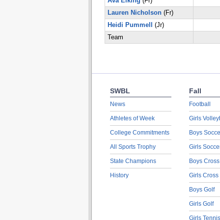
Ava Elking
(Fr)
Lauren Nicholson
(Fr)
Heidi Pummell
(Jr)
Team
SWBL
Fall
News
Football
Athletes of Week
Girls Volley
College Commitments
Boys Socce
All Sports Trophy
Girls Socce
State Champions
Boys Cross
History
Girls Cross
Boys Golf
Girls Golf
Girls Tenni