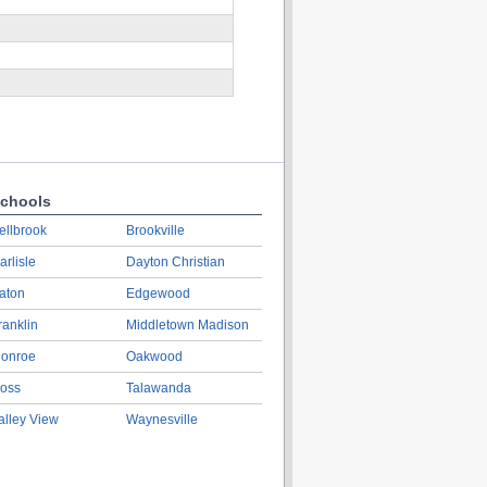
chools
ellbrook
Brookville
arlisle
Dayton Christian
aton
Edgewood
ranklin
Middletown Madison
onroe
Oakwood
oss
Talawanda
alley View
Waynesville