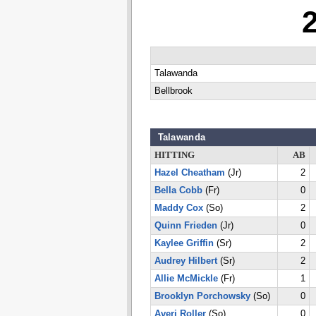
Talawanda
Bellbrook
Talawanda
HITTING
AB
Hazel Cheatham
(Jr)
2
Bella Cobb
(Fr)
0
Maddy Cox
(So)
2
Quinn Frieden
(Jr)
0
Kaylee Griffin
(Sr)
2
Audrey Hilbert
(Sr)
2
Allie McMickle
(Fr)
1
Brooklyn Porchowsky
(So)
0
Averi Roller
(So)
0