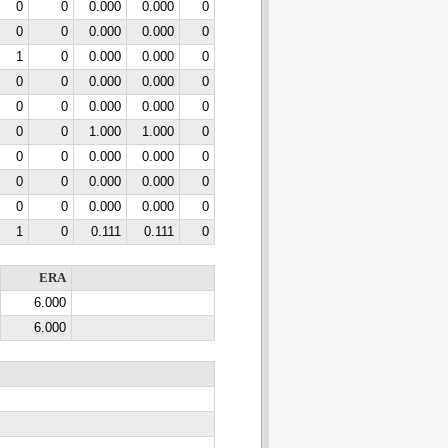
0
0
0.000
0.000
0
0
0
0.000
0.000
0
1
0
0.000
0.000
0
0
0
0.000
0.000
0
0
0
0.000
0.000
0
0
0
1.000
1.000
0
0
0
0.000
0.000
0
0
0
0.000
0.000
0
0
0
0.000
0.000
0
1
0
0.111
0.111
0
ERA
6.000
6.000