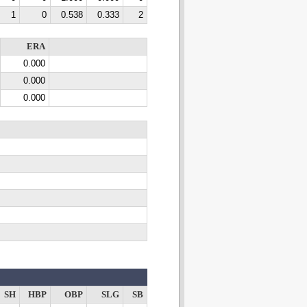
1
0
0.538
0.333
2
ERA
0.000
0.000
0.000
SH
HBP
OBP
SLG
SB