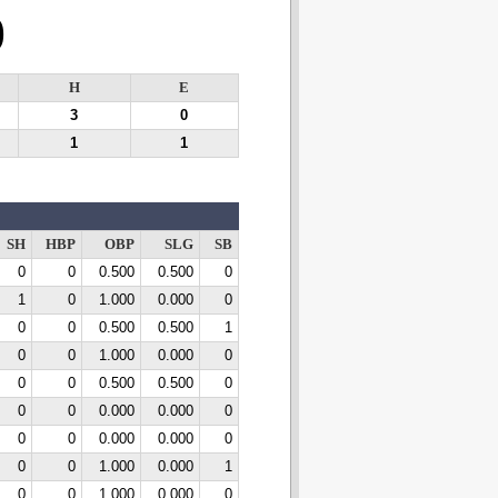
0
H
E
3
0
1
1
SH
HBP
OBP
SLG
SB
0
0
0.500
0.500
0
1
0
1.000
0.000
0
0
0
0.500
0.500
1
0
0
1.000
0.000
0
0
0
0.500
0.500
0
0
0
0.000
0.000
0
0
0
0.000
0.000
0
0
0
1.000
0.000
1
0
0
1.000
0.000
0