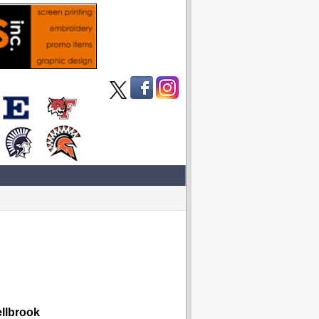
lbrook