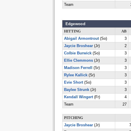
Team
Edgewood
HITTING
AB
Abigail Armontrout
(So)
3
Jaycie Broshear
(Jr)
2
Colbie Burwick
(So)
3
Ellie Clemmons
(Jr)
3
Madison Ferrell
(Sr)
3
Rylee Kallick
(Sr)
3
Evie Short
(So)
3
Baylee Strunk
(Jr)
3
Kendall Wingert
(Fr)
4
Team
27
PITCHING
Jaycie Broshear
(Jr)
7