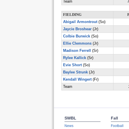
Team
7
FIELDING
Abigail Armontrout
(So)
Jaycie Broshear
(Jr)
Colbie Burwick
(So)
Ellie Clemmons
(Jr)
Madison Ferrell
(Sr)
Rylee Kallick
(Sr)
Evie Short
(So)
Baylee Strunk
(Jr)
Kendall Wingert
(Fr)
Team
SWBL
Fall
News
Football