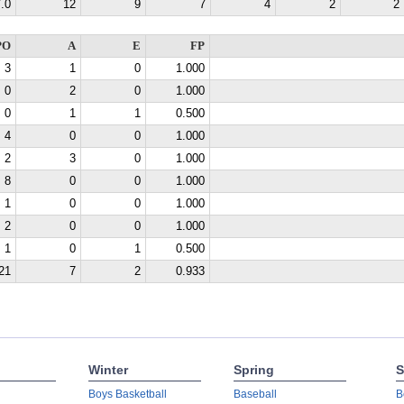
.0
12
9
7
4
2
2
PO
A
E
FP
3
1
0
1.000
0
2
0
1.000
0
1
1
0.500
4
0
0
1.000
2
3
0
1.000
8
0
0
1.000
1
0
0
1.000
2
0
0
1.000
1
0
1
0.500
21
7
2
0.933
Winter
Spring
S
Boys Basketball
Baseball
B