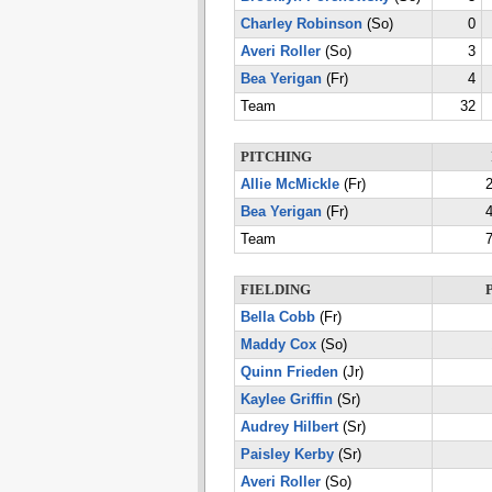
Charley Robinson
(So)
0
Averi Roller
(So)
3
Bea Yerigan
(Fr)
4
Team
32
PITCHING
Allie McMickle
(Fr)
2
Bea Yerigan
(Fr)
4
Team
7
FIELDING
Bella Cobb
(Fr)
Maddy Cox
(So)
Quinn Frieden
(Jr)
Kaylee Griffin
(Sr)
Audrey Hilbert
(Sr)
Paisley Kerby
(Sr)
Averi Roller
(So)