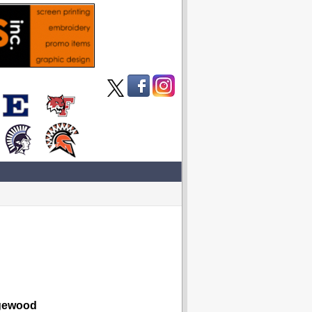
ewood