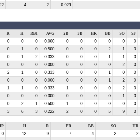
22
4
2
0.929
R
H
RBI
AVG
2B
3B
HR
BB
SO
SF
0
0
0
0.000
0
0
0
0
0
0
0
1
0
0.500
0
0
0
2
1
0
0
1
2
0.333
0
0
0
1
1
0
0
0
0
0.000
0
0
0
0
2
0
2
1
0
0.333
0
0
0
1
0
0
0
0
0
0.000
0
0
0
1
2
0
1
1
0
0.333
1
0
0
0
2
0
0
0
0
0.000
0
0
0
0
1
0
0
2
1
0.500
1
0
0
0
0
0
3
6
3
0.222
2
0
0
5
9
0
IP
H
R
ER
BB
SO
HR
.0
12
9
7
4
2
2