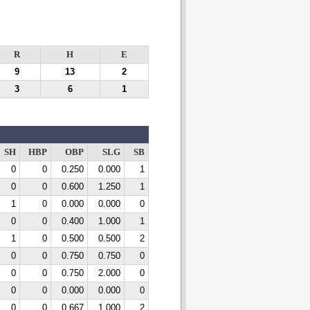
R
H
E
9
13
2
3
6
1
SH
HBP
OBP
SLG
SB
0
0
0.250
0.000
1
0
0
0.600
1.250
1
1
0
0.000
0.000
0
0
0
0.400
1.000
1
1
0
0.500
0.500
2
0
0
0.750
0.750
0
0
0
0.750
2.000
0
0
0
0.000
0.000
0
0
0
0.667
1.000
2