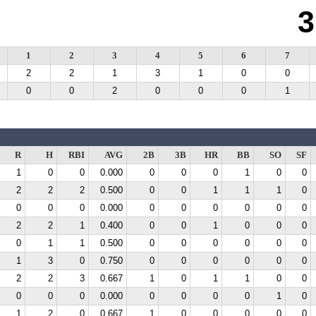
3
1
2
3
4
5
6
7
2
2
1
3
1
0
0
0
0
2
0
0
0
1
R
H
RBI
AVG
2B
3B
HR
BB
SO
SF
1
0
0
0.000
0
0
0
1
0
0
2
2
2
0.500
0
0
1
1
1
0
0
0
0
0.000
0
0
0
0
0
0
2
2
1
0.400
0
0
1
0
0
0
0
1
1
0.500
0
0
0
0
0
0
1
3
0
0.750
0
0
0
0
0
0
2
2
3
0.667
1
0
1
1
0
0
0
0
0
0.000
0
0
0
0
1
0
1
2
0
0.667
1
0
0
0
0
0