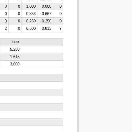
0
0
1.000
0.000
0
0
0
0.333
0.667
0
0
0
0.250
0.250
0
2
0
0.500
0.813
7
ERA
5.250
1.615
3.000