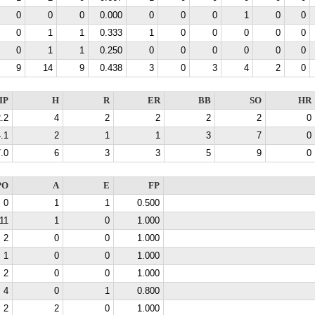
0
0
0
0.000
0
0
0
1
0
0
0
1
1
0.333
1
0
0
0
0
0
0
1
1
0.250
0
0
0
0
0
0
9
14
9
0.438
3
0
3
4
2
0
IP
H
R
ER
BB
SO
HR
.2
4
2
2
2
2
0
.1
2
1
1
3
7
0
.0
6
3
3
5
9
0
PO
A
E
FP
0
1
1
0.500
11
1
0
1.000
2
0
0
1.000
1
0
0
1.000
2
0
0
1.000
4
0
1
0.800
2
2
0
1.000