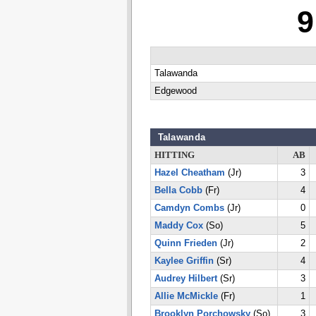
9
Talawanda
Edgewood
Talawanda
HITTING
AB
Hazel Cheatham
(Jr)
3
Bella Cobb
(Fr)
4
Camdyn Combs
(Jr)
0
Maddy Cox
(So)
5
Quinn Frieden
(Jr)
2
Kaylee Griffin
(Sr)
4
Audrey Hilbert
(Sr)
3
Allie McMickle
(Fr)
1
Brooklyn Porchowsky
(So)
3