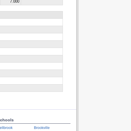
7.000
chools
ellbrook
Brookville