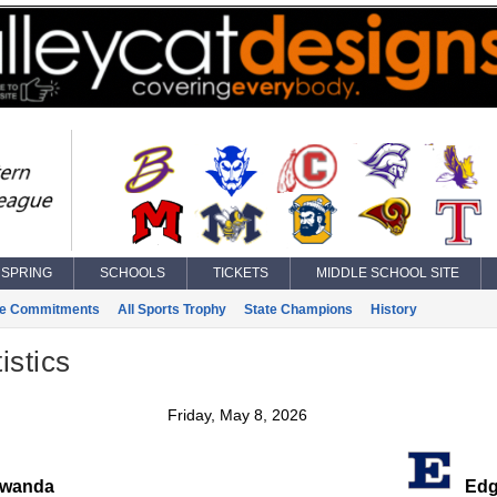
SPRING
SCHOOLS
TICKETS
MIDDLE SCHOOL SITE
ge Commitments
All Sports Trophy
State Champions
History
istics
Friday, May 8, 2026
wanda
Edg