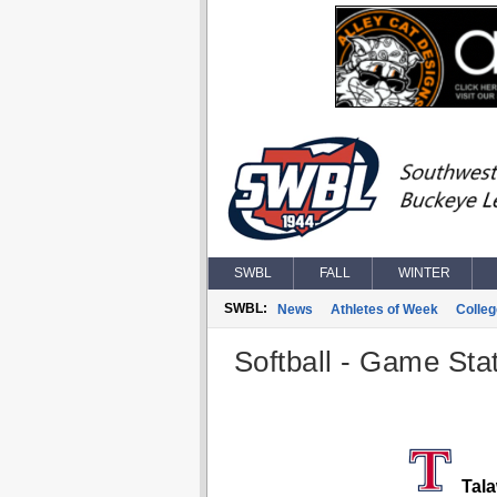
SWBL
FALL
WINTER
SWBL:
News
Athletes of Week
Colle
Softball - Game Stat
Tala