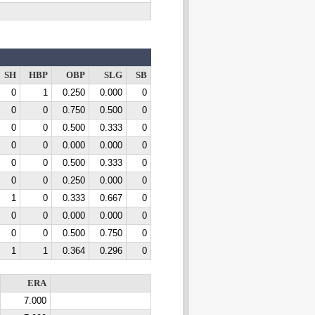
SH
HBP
OBP
SLG
SB
0
1
0.250
0.000
0
0
0
0.750
0.500
0
0
0
0.500
0.333
0
0
0
0.000
0.000
0
0
0
0.500
0.333
0
0
0
0.250
0.000
0
1
0
0.333
0.667
0
0
0
0.000
0.000
0
0
0
0.500
0.750
0
1
1
0.364
0.296
0
ERA
7.000