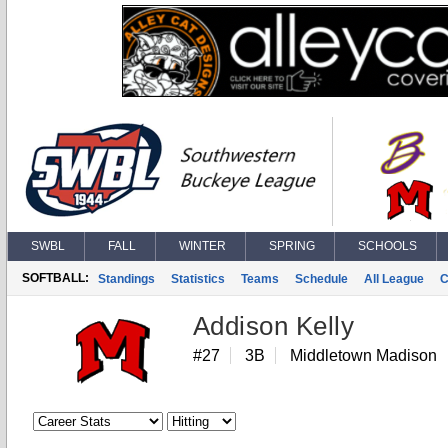
SWBL
FALL
WINTER
SPRING
SCHOOLS
SOFTBALL:
Standings
Statistics
Teams
Schedule
All League
C
Addison Kelly
#27
3B
Middletown Madison