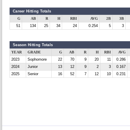
Career Hitting Totals
G
AB
R
H
RBI
AVG
2B
3B
51
134
25
34
24
0.254
5
3
Season Hitting Totals
YEAR
GRADE
G
AB
R
H
RBI
AVG
2023
Sophomore
22
70
9
20
11
0.286
2024
Junior
13
12
9
2
3
0.167
2025
Senior
16
52
7
12
10
0.231