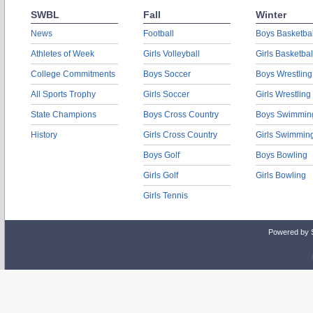
SWBL
Fall
Winter
News
Football
Boys Basketbal
Athletes of Week
Girls Volleyball
Girls Basketbal
College Commitments
Boys Soccer
Boys Wrestling
All Sports Trophy
Girls Soccer
Girls Wrestling
State Champions
Boys Cross Country
Boys Swimmin
History
Girls Cross Country
Girls Swimmin
Boys Golf
Boys Bowling
Girls Golf
Girls Bowling
Girls Tennis
Powered by 