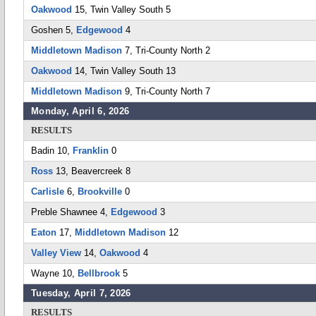
Oakwood
15, Twin Valley South 5
Goshen 5,
Edgewood
4
Middletown Madison
7, Tri-County North 2
Oakwood
14, Twin Valley South 13
Middletown Madison
9, Tri-County North 7
Monday, April 6, 2026
RESULTS
Badin 10,
Franklin
0
Ross
13, Beavercreek 8
Carlisle
6,
Brookville
0
Preble Shawnee 4,
Edgewood
3
Eaton
17,
Middletown Madison
12
Valley View
14,
Oakwood
4
Wayne 10,
Bellbrook
5
Tuesday, April 7, 2026
RESULTS