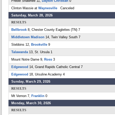
Preble Shawnee 11,
Dayton Christian
0
Clinton Massie at
Waynesville
Canceled
Saturday, March 28, 2026
RESULTS
Bellbrook
8, Chester County Eaglettes (TN) 7
Middletown Madison
14, Twin Valley South 7
Stebbins 12,
Brookville
9
Talawanda
13, St. Ursula 1
Mount Notre Dame 9,
Ross
3
Edgewood
14, Grand Rapids Catholic Central 7
Edgewood
18, Ursuline Academy 4
Sunday, March 29, 2026
RESULTS
Mt Vernon 7,
Franklin
0
Monday, March 30, 2026
RESULTS