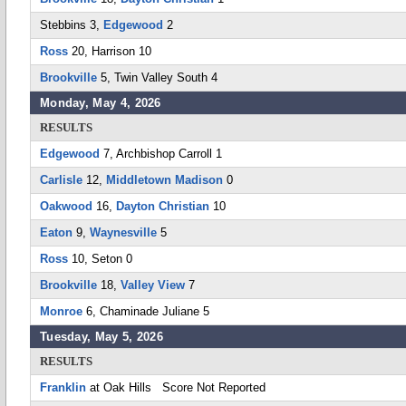
Stebbins 3,
Edgewood
2
Ross
20, Harrison 10
Brookville
5, Twin Valley South 4
Monday, May 4, 2026
RESULTS
Edgewood
7, Archbishop Carroll 1
Carlisle
12,
Middletown Madison
0
Oakwood
16,
Dayton Christian
10
Eaton
9,
Waynesville
5
Ross
10, Seton 0
Brookville
18,
Valley View
7
Monroe
6, Chaminade Juliane 5
Tuesday, May 5, 2026
RESULTS
Franklin
at Oak Hills Score Not Reported