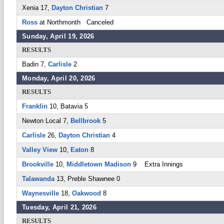
Xenia 17,
Dayton Christian
7
Ross
at Northmonth Canceled
Sunday, April 19, 2026
RESULTS
Badin 7,
Carlisle
2
Monday, April 20, 2026
RESULTS
Franklin
10, Batavia 5
Newton Local 7,
Bellbrook
5
Carlisle
26,
Dayton Christian
4
Valley View
10,
Eaton
8
Brookville
10,
Middletown Madison
9 Extra Innings
Talawanda
13, Preble Shawnee 0
Waynesville
18,
Oakwood
8
Tuesday, April 21, 2026
RESULTS