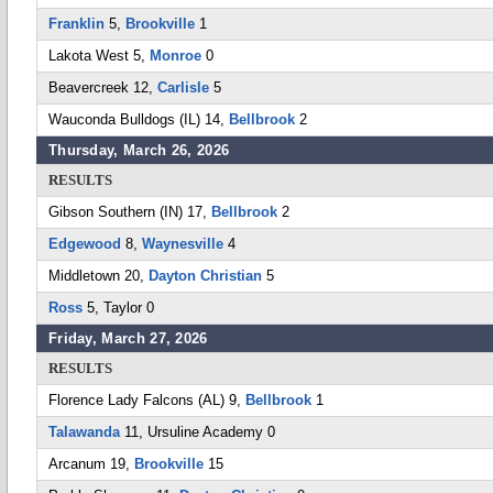
Franklin
5,
Brookville
1
Lakota West 5,
Monroe
0
Beavercreek 12,
Carlisle
5
Wauconda Bulldogs (IL) 14,
Bellbrook
2
Thursday, March 26, 2026
RESULTS
Gibson Southern (IN) 17,
Bellbrook
2
Edgewood
8,
Waynesville
4
Middletown 20,
Dayton Christian
5
Ross
5, Taylor 0
Friday, March 27, 2026
RESULTS
Florence Lady Falcons (AL) 9,
Bellbrook
1
Talawanda
11, Ursuline Academy 0
Arcanum 19,
Brookville
15