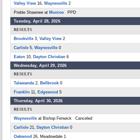
Valley View
16,
Waynesville
2
Preble Shawnee at
Monroe
PPD
Tuesday, April 28, 2026
RESULTS
Brookville
3,
Valley View
2
Carlisle
5,
Waynesville
0
Eaton
10,
Dayton Christian
6
Wednesday, April 29, 2026
RESULTS
Talawanda
2,
Bellbrook
0
Franklin
11,
Edgewood
5
Thursday, April 30, 2026
RESULTS
Waynesville
at Bishop Fenwick Canceled
Carlisle
21,
Dayton Christian
0
Oakwood
26, Meadowdale 1