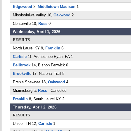
Edgewood
2,
Middletown Madison
1
Mississiniwa Valley 10,
Oakwood
2
Centerville 10,
Ross
0
Wednesday, April 1, 2026
RESULTS
North Laurel KY 9,
Franklin
6
Carlisle
11, Archbishop Ryan, PA 1
Bellbrook
14, Bishop Fenwick 0
Brookville
17, National Trail 8
Preble Shawnee 18,
Oakwood
4
Miamisburg at
Ross
Canceled
Franklin
8, South Laurel KY 2
Thursday, April 2, 2026
RESULTS
Unicoi, TN 12,
Carlisle
1