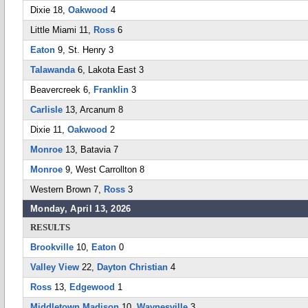
Dixie 18,
Oakwood
4
Little Miami 11,
Ross
6
Eaton
9, St. Henry 3
Talawanda
6, Lakota East 3
Beavercreek 6,
Franklin
3
Carlisle
13, Arcanum 8
Dixie 11,
Oakwood
2
Monroe
13, Batavia 7
Monroe
9, West Carrollton 8
Western Brown 7,
Ross
3
Monday, April 13, 2026
RESULTS
Brookville
10,
Eaton
0
Valley View
22,
Dayton Christian
4
Ross
13,
Edgewood
1
Middletown Madison
10,
Waynesville
3