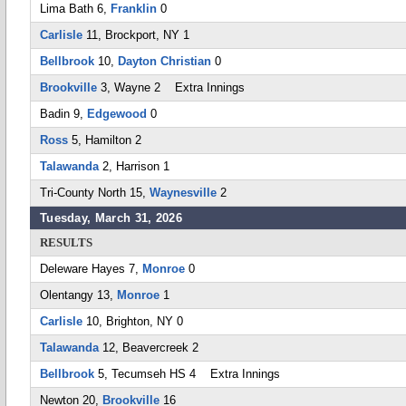
Lima Bath 6,
Franklin
0
Carlisle
11, Brockport, NY 1
Bellbrook
10,
Dayton Christian
0
Brookville
3, Wayne 2 Extra Innings
Badin 9,
Edgewood
0
Ross
5, Hamilton 2
Talawanda
2, Harrison 1
Tri-County North 15,
Waynesville
2
Tuesday, March 31, 2026
RESULTS
Deleware Hayes 7,
Monroe
0
Olentangy 13,
Monroe
1
Carlisle
10, Brighton, NY 0
Talawanda
12, Beavercreek 2
Bellbrook
5, Tecumseh HS 4 Extra Innings
Newton 20,
Brookville
16