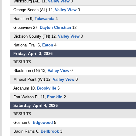
Wicksburg (AL) 11,
Valley View
0
Orange Beach (AL) 12,
Valley View
0
Hamilton 9,
Talawanda
4
Greenview 27,
Dayton Christian
12
Dickson County (TN) 12,
Valley View
0
National Trail 6,
Eaton
4
Friday, April 3, 2026
RESULTS
Blackman (TN) 13,
Valley View
0
Mineral Point (WI) 12,
Valley View
0
Arcanum 10,
Brookville
5
Fort Walton FL 11,
Franklin
2
Saturday, April 4, 2026
RESULTS
Goshen 6,
Edgewood
5
Badin Rams 6,
Bellbrook
3