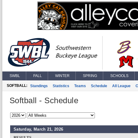
SWBL
FALL
WINTER
SPRING
SCHOOLS
SOFTBALL:
Standings
Statistics
Teams
Schedule
All League
C
Softball - Schedule
Saturday, March 21, 2026
RESULTS