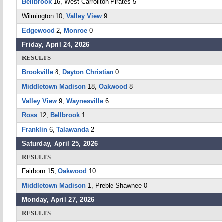
Bellbrook
16, West Carrollton Pirates 5
Wilmington 10,
Valley View
9
Edgewood
2,
Monroe
0
Friday, April 24, 2026
RESULTS
Brookville
8,
Dayton Christian
0
Middletown Madison
18,
Oakwood
8
Valley View
9,
Waynesville
6
Ross
12,
Bellbrook
1
Franklin
6,
Talawanda
2
Saturday, April 25, 2026
RESULTS
Fairborn 15,
Oakwood
10
Middletown Madison
1, Preble Shawnee 0
Monday, April 27, 2026
RESULTS