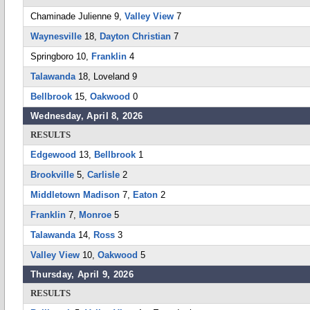
Chaminade Julienne 9,
Valley View
7
Waynesville
18,
Dayton Christian
7
Springboro 10,
Franklin
4
Talawanda
18, Loveland 9
Bellbrook
15,
Oakwood
0
Wednesday, April 8, 2026
RESULTS
Edgewood
13,
Bellbrook
1
Brookville
5,
Carlisle
2
Middletown Madison
7,
Eaton
2
Franklin
7,
Monroe
5
Talawanda
14,
Ross
3
Valley View
10,
Oakwood
5
Thursday, April 9, 2026
RESULTS