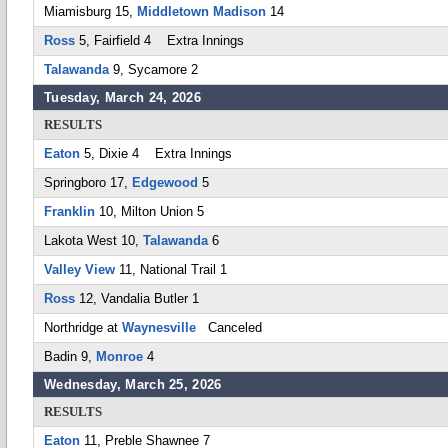
Miamisburg 15,
Middletown Madison
14
Ross
5, Fairfield 4 Extra Innings
Talawanda
9, Sycamore 2
Tuesday, March 24, 2026
RESULTS
Eaton
5, Dixie 4 Extra Innings
Springboro 17,
Edgewood
5
Franklin
10, Milton Union 5
Lakota West 10,
Talawanda
6
Valley View
11, National Trail 1
Ross
12, Vandalia Butler 1
Northridge at
Waynesville
Canceled
Badin 9,
Monroe
4
Wednesday, March 25, 2026
RESULTS
Eaton
11, Preble Shawnee 7