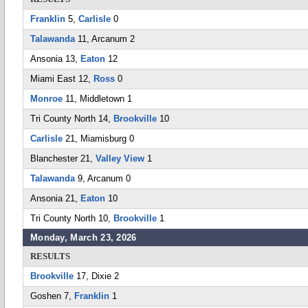
Franklin
5,
Carlisle
0
Talawanda
11, Arcanum 2
Ansonia 13,
Eaton
12
Miami East 12,
Ross
0
Monroe
11, Middletown 1
Tri County North 14,
Brookville
10
Carlisle
21, Miamisburg 0
Blanchester 21,
Valley View
1
Talawanda
9, Arcanum 0
Ansonia 21,
Eaton
10
Tri County North 10,
Brookville
1
Monday, March 23, 2026
RESULTS
Brookville
17, Dixie 2
Goshen 7,
Franklin
1