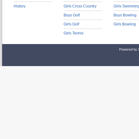
History
Girls Cross Country
Girls Swimmin
Boys Golf
Boys Bowling
Girls Golf
Girls Bowling
Girls Tennis
Powered by 