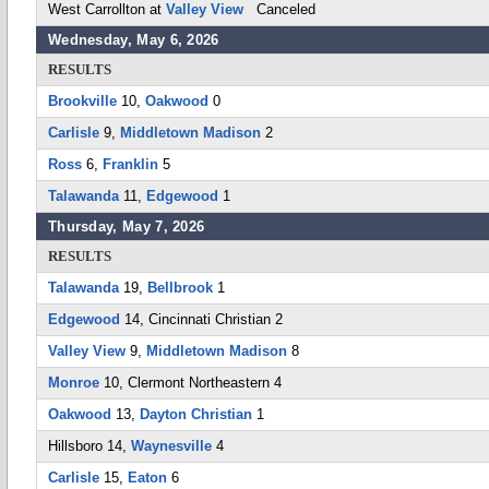
West Carrollton at
Valley View
Canceled
Wednesday, May 6, 2026
RESULTS
Brookville
10,
Oakwood
0
Carlisle
9,
Middletown Madison
2
Ross
6,
Franklin
5
Talawanda
11,
Edgewood
1
Thursday, May 7, 2026
RESULTS
Talawanda
19,
Bellbrook
1
Edgewood
14, Cincinnati Christian 2
Valley View
9,
Middletown Madison
8
Monroe
10, Clermont Northeastern 4
Oakwood
13,
Dayton Christian
1
Hillsboro 14,
Waynesville
4
Carlisle
15,
Eaton
6