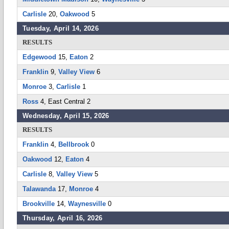
Carlisle
20,
Oakwood
5
Tuesday, April 14, 2026
RESULTS
Edgewood
15,
Eaton
2
Franklin
9,
Valley View
6
Monroe
3,
Carlisle
1
Ross
4, East Central 2
Wednesday, April 15, 2026
RESULTS
Franklin
4,
Bellbrook
0
Oakwood
12,
Eaton
4
Carlisle
8,
Valley View
5
Talawanda
17,
Monroe
4
Brookville
14,
Waynesville
0
Thursday, April 16, 2026