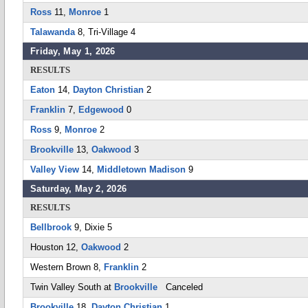
Ross
11,
Monroe
1
Talawanda
8, Tri-Village 4
Friday, May 1, 2026
RESULTS
Eaton
14,
Dayton Christian
2
Franklin
7,
Edgewood
0
Ross
9,
Monroe
2
Brookville
13,
Oakwood
3
Valley View
14,
Middletown Madison
9
Saturday, May 2, 2026
RESULTS
Bellbrook
9, Dixie 5
Houston 12,
Oakwood
2
Western Brown 8,
Franklin
2
Twin Valley South at
Brookville
Canceled
Brookville
18,
Dayton Christian
1