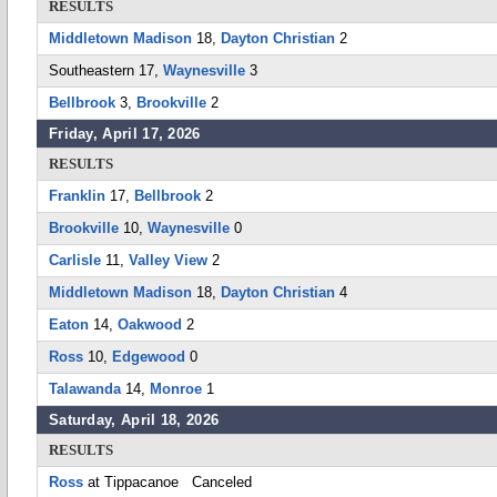
RESULTS
Middletown Madison
18,
Dayton Christian
2
Southeastern 17,
Waynesville
3
Bellbrook
3,
Brookville
2
Friday, April 17, 2026
RESULTS
Franklin
17,
Bellbrook
2
Brookville
10,
Waynesville
0
Carlisle
11,
Valley View
2
Middletown Madison
18,
Dayton Christian
4
Eaton
14,
Oakwood
2
Ross
10,
Edgewood
0
Talawanda
14,
Monroe
1
Saturday, April 18, 2026
RESULTS
Ross
at Tippacanoe Canceled