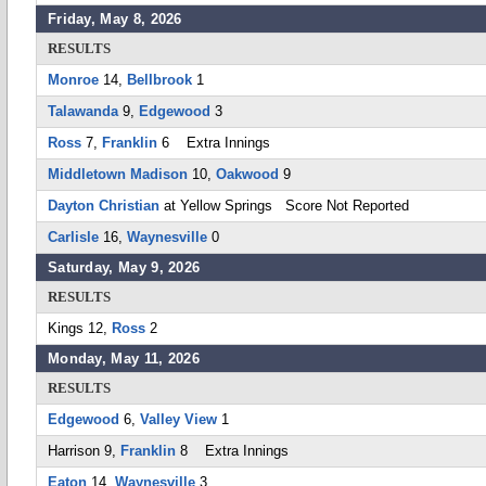
Friday, May 8, 2026
RESULTS
Monroe
14,
Bellbrook
1
Talawanda
9,
Edgewood
3
Ross
7,
Franklin
6 Extra Innings
Middletown Madison
10,
Oakwood
9
Dayton Christian
at Yellow Springs Score Not Reported
Carlisle
16,
Waynesville
0
Saturday, May 9, 2026
RESULTS
Kings 12,
Ross
2
Monday, May 11, 2026
RESULTS
Edgewood
6,
Valley View
1
Harrison 9,
Franklin
8 Extra Innings
Eaton
14,
Waynesville
3