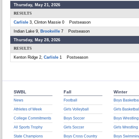
Thursday, May 21, 2026
RESULTS
Carlisle
3, Clinton Massie 0 Postseason
Indian Lake 9,
Brookville
7 Postseason
Thursday, May 28, 2026
RESULTS
Kenton Ridge 2,
Carlisle
1 Postseason
SWBL
Fall
Winter
News
Football
Boys Basketbal
Athletes of Week
Girls Volleyball
Girls Basketbal
College Commitments
Boys Soccer
Boys Wrestling
All Sports Trophy
Girls Soccer
Girls Wrestling
State Champions
Boys Cross Country
Boys Swimmin