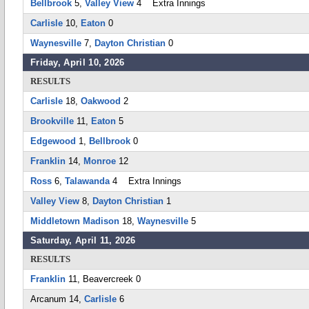
Bellbrook
5,
Valley View
4 Extra Innings
Carlisle
10,
Eaton
0
Waynesville
7,
Dayton Christian
0
Friday, April 10, 2026
RESULTS
Carlisle
18,
Oakwood
2
Brookville
11,
Eaton
5
Edgewood
1,
Bellbrook
0
Franklin
14,
Monroe
12
Ross
6,
Talawanda
4 Extra Innings
Valley View
8,
Dayton Christian
1
Middletown Madison
18,
Waynesville
5
Saturday, April 11, 2026
RESULTS
Franklin
11, Beavercreek 0
Arcanum 14,
Carlisle
6