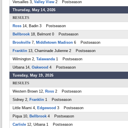
Versailles 3,
Valley View
2 Postseason
Thursday, May 14, 2026
RESULTS
Ross
14, Badin 3 Postseason
Bellbrook
18, Belmont 0 Postseason
Brookville
7,
Middletown Madison
6 Postseason
Franklin
13, Chaminade Julienne 2 Postseason
Wilmington 2,
Talawanda
1 Postseason
Urbana 14,
Oakwood
4 Postseason
Tuesday, May 19, 2026
RESULTS
Western Brown 12,
Ross
2 Postseason
Sidney 2,
Franklin
1 Postseason
Little Miami 4,
Edgewood
3 Postseason
Piqua 10,
Bellbrook
4 Postseason
Carlisle
12, Urbana 1 Postseason