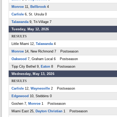
Monroe
11,
Bellbrook
4
Carlisle
6, St. Ursula 0
Talawanda
9, Tri-Village 7
Tuesday, May 12, 2026
RESULTS
Little Miami 12,
Talawanda
4
Monroe
14, New Richmond 7 Postseason
Oakwood
7, Graham Local 6 Postseason
Tipp City Bethel 9,
Eaton
8 Postseason
Wednesday, May 13, 2026
RESULTS
Carlisle
12,
Waynesville
2 Postseason
Edgewood
10, Stebbins 0
Goshen 7,
Monroe
1 Postseason
Miami East 25,
Dayton Christian
1 Postseason