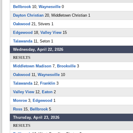
Bellbrook
10,
Waynesville
0
Dayton Christian
20, Middletown Christian 1
Oakwood
21, Stivers 1
Edgewood
18,
Valley View
15
Talawanda
11, Seton 1
Wednesday, April 22, 2026
RESULTS
Middletown Madison
7,
Brookville
3
Oakwood
11,
Waynesville
10
Talawanda
12,
Franklin
3
Valley View
12,
Eaton
2
Monroe
3,
Edgewood
1
Ross
15,
Bellbrook
5
Thursday, April 23, 2026
RESULTS