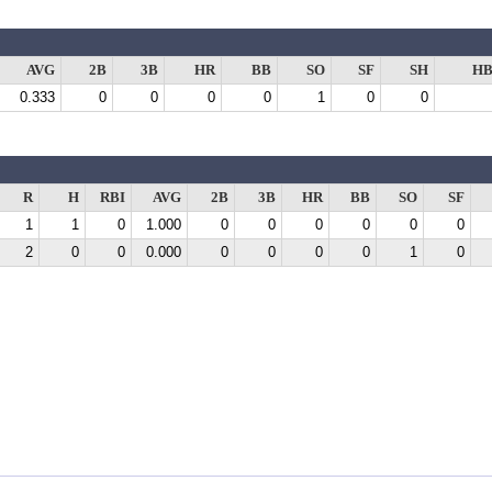
AVG
2B
3B
HR
BB
SO
SF
SH
HB
0.333
0
0
0
0
1
0
0
R
H
RBI
AVG
2B
3B
HR
BB
SO
SF
1
1
0
1.000
0
0
0
0
0
0
2
0
0
0.000
0
0
0
0
1
0