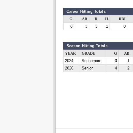
Career Hitting Totals
G
AB
R
H
RBI
8
3
3
1
0
Season Hitting Totals
YEAR
GRADE
G
AB
2024
Sophomore
3
1
2026
Senior
4
2