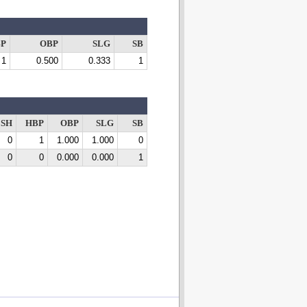
P
OBP
SLG
SB
1
0.500
0.333
1
SH
HBP
OBP
SLG
SB
0
1
1.000
1.000
0
0
0
0.000
0.000
1