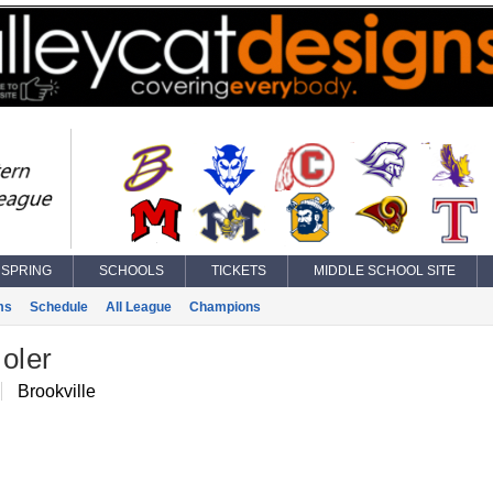
SPRING
SCHOOLS
TICKETS
MIDDLE SCHOOL SITE
ms
Schedule
All League
Champions
oler
Brookville