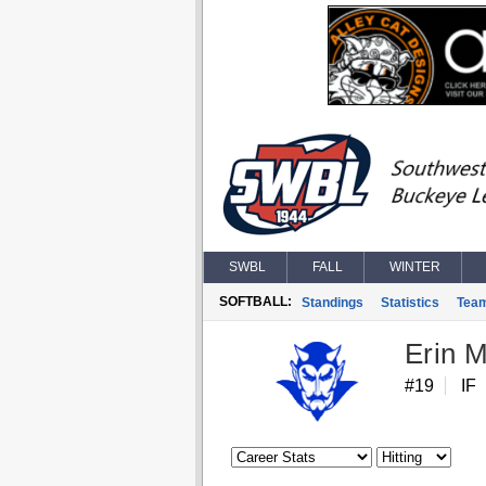
SWBL
FALL
WINTER
SOFTBALL:
Standings
Statistics
Tea
Erin M
#19
IF