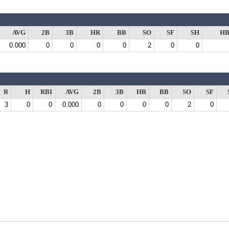
AVG
2B
3B
HR
BB
SO
SF
SH
HB
0.000
0
0
0
0
2
0
0
R
H
RBI
AVG
2B
3B
HR
BB
SO
SF
3
0
0
0.000
0
0
0
0
2
0