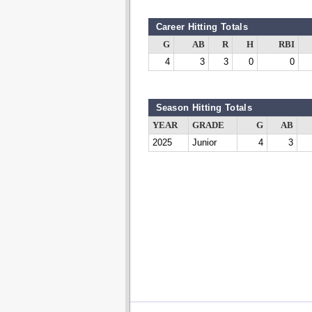
Career Hitting Totals
G
AB
R
H
RBI
4
3
3
0
0
Season Hitting Totals
YEAR
GRADE
G
AB
2025
Junior
4
3