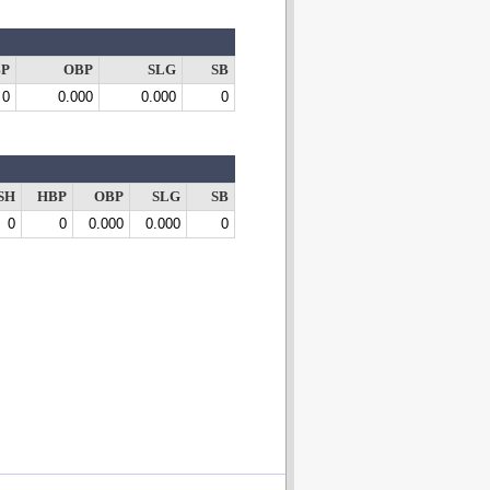
P
OBP
SLG
SB
0
0.000
0.000
0
SH
HBP
OBP
SLG
SB
0
0
0.000
0.000
0