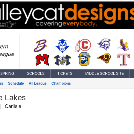
SPRING
SCHOOLS
TICKETS
MIDDLE SCHOOL SITE
ms
Schedule
All League
Champions
e Lakes
Carlisle