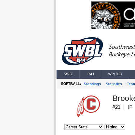
SWBL
FALL
WINTER
SOFTBALL:
Standings
Statistics
Tea
Brook
#21
IF