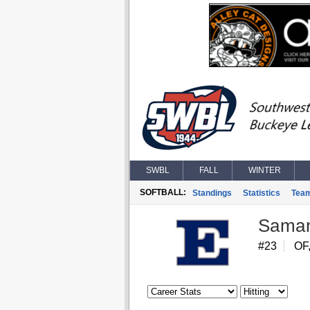
SWBL
FALL
WINTER
SOFTBALL:
Standings
Statistics
Tea
Saman
#23
OF