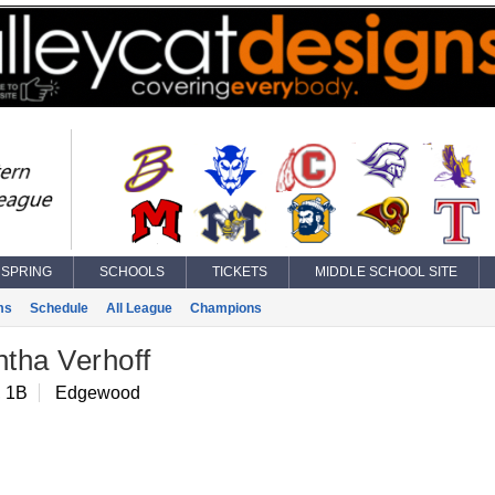
SPRING
SCHOOLS
TICKETS
MIDDLE SCHOOL SITE
ms
Schedule
All League
Champions
tha Verhoff
, 1B
Edgewood