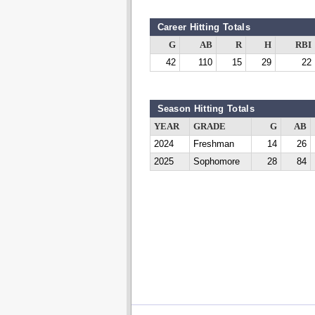
Career Hitting Totals
G
AB
R
H
RBI
42
110
15
29
22
Season Hitting Totals
YEAR
GRADE
G
AB
2024
Freshman
14
26
2025
Sophomore
28
84