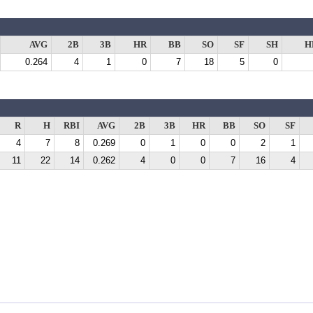
AVG
2B
3B
HR
BB
SO
SF
SH
H
0.264
4
1
0
7
18
5
0
R
H
RBI
AVG
2B
3B
HR
BB
SO
SF
4
7
8
0.269
0
1
0
0
2
1
11
22
14
0.262
4
0
0
7
16
4