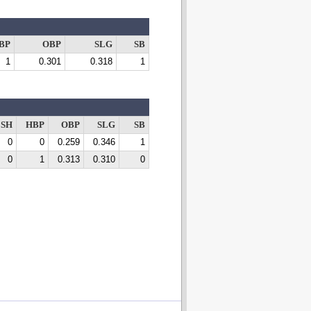
BP
OBP
SLG
SB
1
0.301
0.318
1
SH
HBP
OBP
SLG
SB
0
0
0.259
0.346
1
0
1
0.313
0.310
0