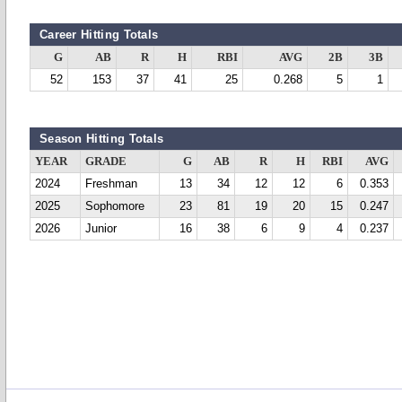
Career Hitting Totals
G
AB
R
H
RBI
AVG
2B
3B
52
153
37
41
25
0.268
5
1
Season Hitting Totals
YEAR
GRADE
G
AB
R
H
RBI
AVG
2024
Freshman
13
34
12
12
6
0.353
2025
Sophomore
23
81
19
20
15
0.247
2026
Junior
16
38
6
9
4
0.237