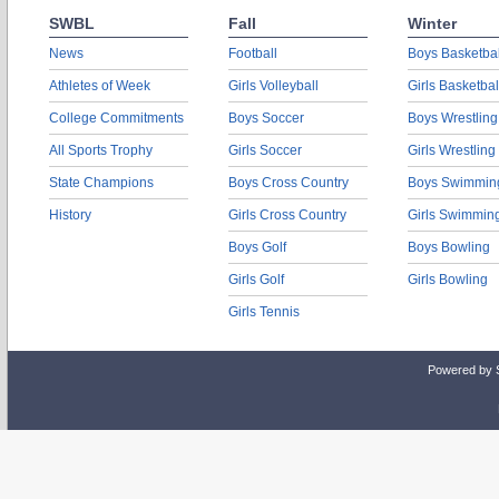
SWBL
Fall
Winter
News
Football
Boys Basketbal
Athletes of Week
Girls Volleyball
Girls Basketbal
College Commitments
Boys Soccer
Boys Wrestling
All Sports Trophy
Girls Soccer
Girls Wrestling
State Champions
Boys Cross Country
Boys Swimmin
History
Girls Cross Country
Girls Swimmin
Boys Golf
Boys Bowling
Girls Golf
Girls Bowling
Girls Tennis
Powered by 