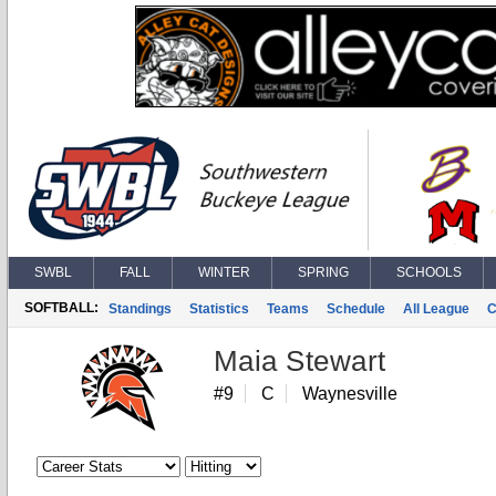
SWBL
FALL
WINTER
SPRING
SCHOOLS
SOFTBALL:
Standings
Statistics
Teams
Schedule
All League
C
Maia Stewart
#9
C
Waynesville