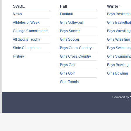
SWBL
Fall
Winter
News
Football
Boys Basketbal
Athletes of Week
Girls Volleyball
Girls Basketbal
College Commitments
Boys Soccer
Boys Wrestling
All Sports Trophy
Girls Soccer
Girls Wrestling
State Champions
Boys Cross Country
Boys Swimmin
History
Girls Cross Country
Girls Swimmin
Boys Golf
Boys Bowling
Girls Golf
Girls Bowling
Girls Tennis
Powered by 