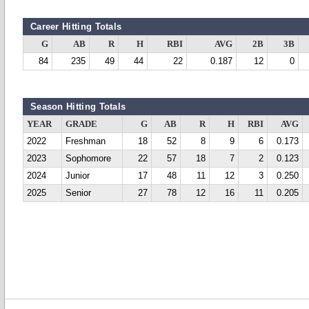
Career Hitting Totals
G
AB
R
H
RBI
AVG
2B
3B
84
235
49
44
22
0.187
12
0
Season Hitting Totals
YEAR
GRADE
G
AB
R
H
RBI
AVG
2022
Freshman
18
52
8
9
6
0.173
2023
Sophomore
22
57
18
7
2
0.123
2024
Junior
17
48
11
12
3
0.250
2025
Senior
27
78
12
16
11
0.205