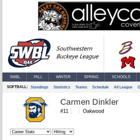
SWBL
FALL
WINTER
SPRING
SCHOOLS
SOFTBALL:
Standings
Statistics
Teams
Schedule
All League
C
Carmen Dinkler
#11
Oakwood