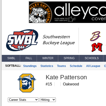
SWBL
FALL
WINTER
SPRING
SCHOOLS
SOFTBALL:
Standings
Statistics
Teams
Schedule
All League
C
Kate Patterson
#15
Oakwood