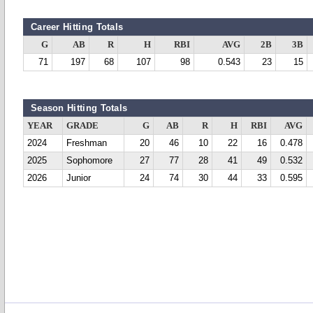
Career Hitting Totals
G
AB
R
H
RBI
AVG
2B
3B
71
197
68
107
98
0.543
23
15
Season Hitting Totals
YEAR
GRADE
G
AB
R
H
RBI
AVG
2024
Freshman
20
46
10
22
16
0.478
2025
Sophomore
27
77
28
41
49
0.532
2026
Junior
24
74
30
44
33
0.595