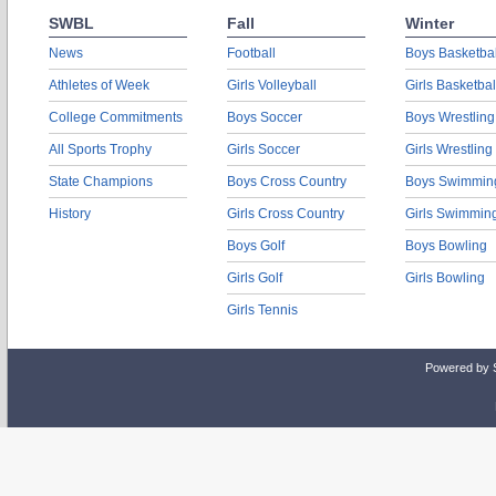
SWBL
Fall
Winter
News
Football
Boys Basketbal
Athletes of Week
Girls Volleyball
Girls Basketbal
College Commitments
Boys Soccer
Boys Wrestling
All Sports Trophy
Girls Soccer
Girls Wrestling
State Champions
Boys Cross Country
Boys Swimmin
History
Girls Cross Country
Girls Swimmin
Boys Golf
Boys Bowling
Girls Golf
Girls Bowling
Girls Tennis
Powered by 