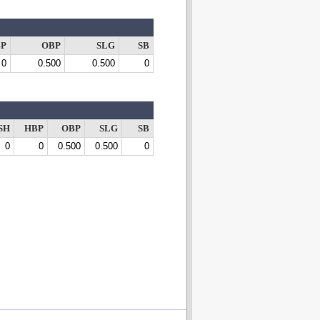
P
OBP
SLG
SB
0
0.500
0.500
0
SH
HBP
OBP
SLG
SB
0
0
0.500
0.500
0