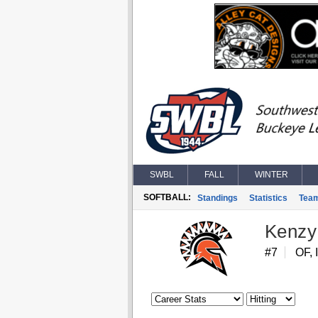
SWBL
FALL
WINTER
SOFTBALL:
Standings
Statistics
Tea
Kenzy
#7
OF, 