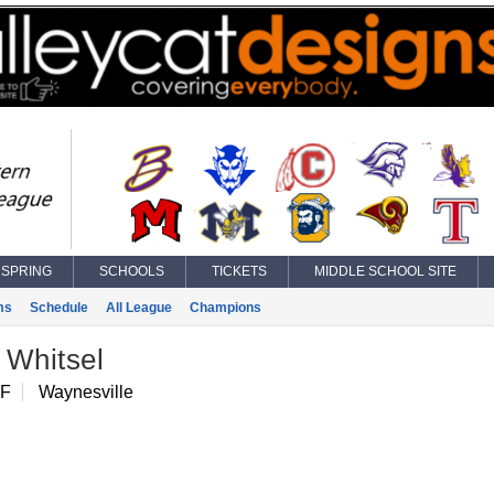
SPRING
SCHOOLS
TICKETS
MIDDLE SCHOOL SITE
ms
Schedule
All League
Champions
 Whitsel
IF
Waynesville