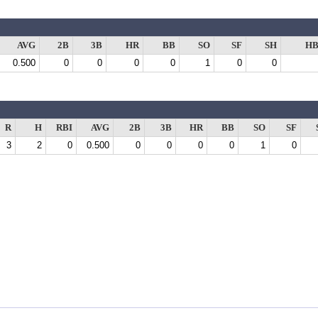
AVG
2B
3B
HR
BB
SO
SF
SH
HB
0.500
0
0
0
0
1
0
0
R
H
RBI
AVG
2B
3B
HR
BB
SO
SF
3
2
0
0.500
0
0
0
0
1
0