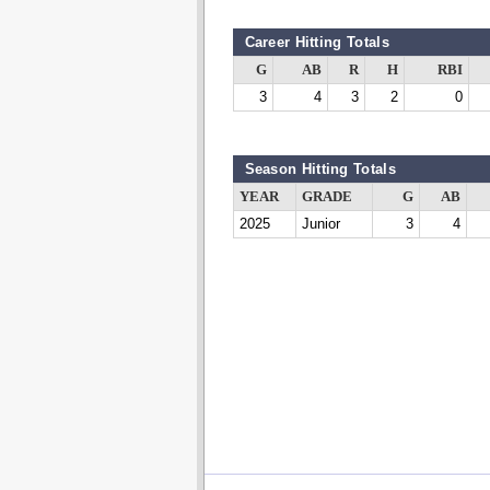
Career Hitting Totals
G
AB
R
H
RBI
3
4
3
2
0
Season Hitting Totals
YEAR
GRADE
G
AB
2025
Junior
3
4