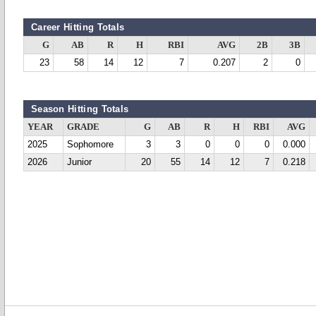
Career Hitting Totals
G
AB
R
H
RBI
AVG
2B
3B
23
58
14
12
7
0.207
2
0
Season Hitting Totals
YEAR
GRADE
G
AB
R
H
RBI
AVG
2025
Sophomore
3
3
0
0
0
0.000
2026
Junior
20
55
14
12
7
0.218