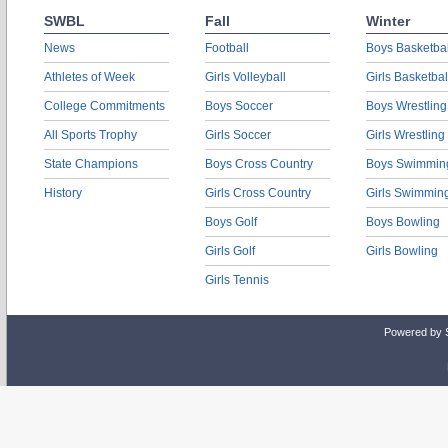
SWBL
Fall
Winter
News
Football
Boys Basketbal
Athletes of Week
Girls Volleyball
Girls Basketbal
College Commitments
Boys Soccer
Boys Wrestling
All Sports Trophy
Girls Soccer
Girls Wrestling
State Champions
Boys Cross Country
Boys Swimmin
History
Girls Cross Country
Girls Swimmin
Boys Golf
Boys Bowling
Girls Golf
Girls Bowling
Girls Tennis
Powered by 