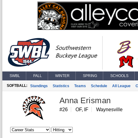
SWBL
FALL
WINTER
SPRING
SCHOOLS
SOFTBALL:
Standings
Statistics
Teams
Schedule
All League
C
Anna Erisman
#26
OF, IF
Waynesville