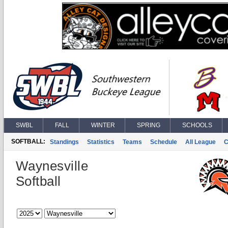
SWBL
FALL
WINTER
SPRING
SCHOOLS
SOFTBALL:
Standings
Statistics
Teams
Schedule
All League
C
Waynesville
Softball