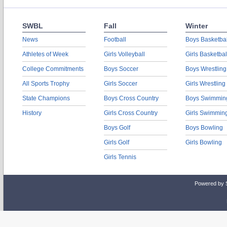
SWBL
Fall
Winter
News
Football
Boys Basketbal
Athletes of Week
Girls Volleyball
Girls Basketbal
College Commitments
Boys Soccer
Boys Wrestling
All Sports Trophy
Girls Soccer
Girls Wrestling
State Champions
Boys Cross Country
Boys Swimmin
History
Girls Cross Country
Girls Swimmin
Boys Golf
Boys Bowling
Girls Golf
Girls Bowling
Girls Tennis
Powered by 