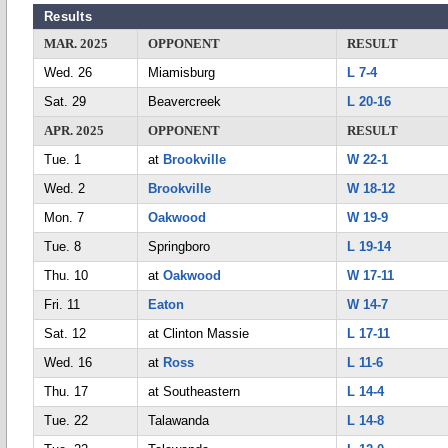
Results
MAR. 2025
OPPONENT
RESULT
Wed. 26
Miamisburg
L 7-4
Sat. 29
Beavercreek
L 20-16
APR. 2025
OPPONENT
RESULT
Tue. 1
at
Brookville
W 22-1
Wed. 2
Brookville
W 18-12
Mon. 7
Oakwood
W 19-9
Tue. 8
Springboro
L 19-14
Thu. 10
at
Oakwood
W 17-11
Fri. 11
Eaton
W 14-7
Sat. 12
at Clinton Massie
L 17-11
Wed. 16
at
Ross
L 11-6
Thu. 17
at Southeastern
L 14-4
Tue. 22
Talawanda
L 14-8