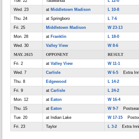
Tue. 22
Talawanda
L 12-0
Wed. 23
at
Middletown Madison
L 10-8
Thu. 24
at Springboro
L 7-6
Fri. 25
Middletown Madison
W 23-13
Mon. 28
at
Franklin
L 18-0
Wed. 30
Valley View
W 8-6
MAY. 2025
OPPONENT
RESULT
Fri. 2
at
Valley View
W 11-1
Wed. 7
Carlisle
W 6-5
Extra Inn
Thu. 8
Edgewood
L 14-2
Fri. 9
at
Carlisle
L 24-2
Mon. 12
at
Eaton
W 16-4
Thu. 15
at
Eaton
W 9-7
Postsea
Tue. 20
at Indian Lake
W 17-15
Postse
Fri. 23
Taylor
L 3-2
Extra Inn