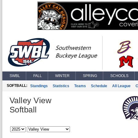
SWBL
FALL
WINTER
SPRING
SCHOOLS
SOFTBALL:
Standings
Statistics
Teams
Schedule
All League
C
Valley View
Softball