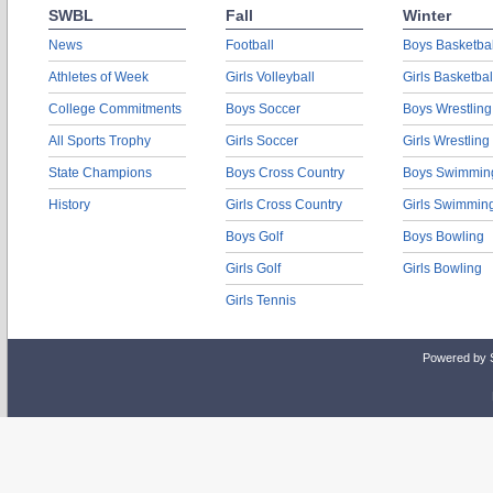
SWBL
Fall
Winter
News
Football
Boys Basketbal
Athletes of Week
Girls Volleyball
Girls Basketbal
College Commitments
Boys Soccer
Boys Wrestling
All Sports Trophy
Girls Soccer
Girls Wrestling
State Champions
Boys Cross Country
Boys Swimmin
History
Girls Cross Country
Girls Swimmin
Boys Golf
Boys Bowling
Girls Golf
Girls Bowling
Girls Tennis
Powered by 