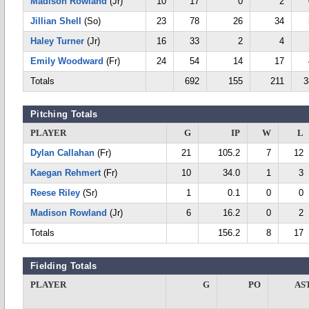
Madison Rowland
(Jr)
10
17
0
2
Jillian Shell
(So)
23
78
26
34
Haley Turner
(Jr)
16
33
2
4
Emily Woodward
(Fr)
24
54
14
17
Totals
692
155
211
3
Pitching Totals
PLAYER
G
IP
W
L
Dylan Callahan
(Fr)
21
105.2
7
12
Kaegan Rehmert
(Fr)
10
34.0
1
3
Reese Riley
(Sr)
1
0.1
0
0
Madison Rowland
(Jr)
6
16.2
0
2
Totals
156.2
8
17
Fielding Totals
PLAYER
G
PO
AS