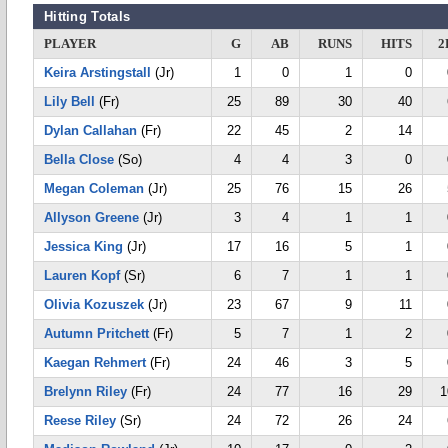
Hitting Totals
PLAYER
G
AB
RUNS
HITS
2
Keira Arstingstall
(Jr)
1
0
1
0
Lily Bell
(Fr)
25
89
30
40
Dylan Callahan
(Fr)
22
45
2
14
Bella Close
(So)
4
4
3
0
Megan Coleman
(Jr)
25
76
15
26
Allyson Greene
(Jr)
3
4
1
1
Jessica King
(Jr)
17
16
5
1
Lauren Kopf
(Sr)
6
7
1
1
Olivia Kozuszek
(Jr)
23
67
9
11
Autumn Pritchett
(Fr)
5
7
1
2
Kaegan Rehmert
(Fr)
24
46
3
5
Brelynn Riley
(Fr)
24
77
16
29
1
Reese Riley
(Sr)
24
72
26
24