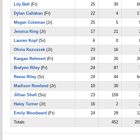
Lily Bell
(Fr)
25
30
6
Dylan Callahan
(Fr)
22
4
1
Megan Coleman
(Jr)
25
5
Jessica King
(Jr)
17
21
Lauren Kopf
(Sr)
6
0
Olivia Kozuszek
(Jr)
23
16
Kaegan Rehmert
(Fr)
24
26
2
Brelynn Riley
(Fr)
24
87
Reese Riley
(Sr)
24
44
6
Madison Rowland
(Jr)
10
30
Jillian Shell
(So)
23
159
Haley Turner
(Jr)
16
2
Emily Woodward
(Fr)
24
28
1
Totals
452
20