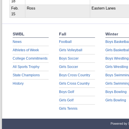
18
Feb.
Ross
Eastern Lanes
15
SWBL
Fall
Winter
News
Football
Boys Basketbal
Athletes of Week
Girls Volleyball
Girls Basketbal
College Commitments
Boys Soccer
Boys Wrestling
All Sports Trophy
Girls Soccer
Girls Wrestling
State Champions
Boys Cross Country
Boys Swimmin
History
Girls Cross Country
Girls Swimmin
Boys Golf
Boys Bowling
Girls Golf
Girls Bowling
Girls Tennis
Powered by 