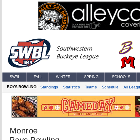
SWBL
FALL
WINTER
SPRING
SCHOOLS
BOYS BOWLING:
Standings
Statistics
Teams
Schedule
All Leag
Monroe