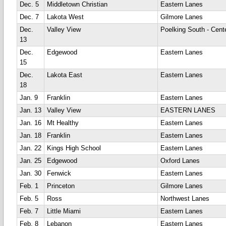
Dec. 5
Middletown Christian
Eastern Lanes
Dec. 7
Lakota West
Gilmore Lanes
Dec.
Valley View
Poelking South - Cente
13
Dec.
Edgewood
Eastern Lanes
15
Dec.
Lakota East
Eastern Lanes
18
Jan. 9
Franklin
Eastern Lanes
Jan. 13
Valley View
EASTERN LANES
Jan. 16
Mt Healthy
Eastern Lanes
Jan. 18
Franklin
Eastern Lanes
Jan. 22
Kings High School
Eastern Lanes
Jan. 25
Edgewood
Oxford Lanes
Jan. 30
Fenwick
Eastern Lanes
Feb. 1
Princeton
Gilmore Lanes
Feb. 5
Ross
Northwest Lanes
Feb. 7
Little Miami
Eastern Lanes
Feb. 8
Lebanon
Eastern Lanes