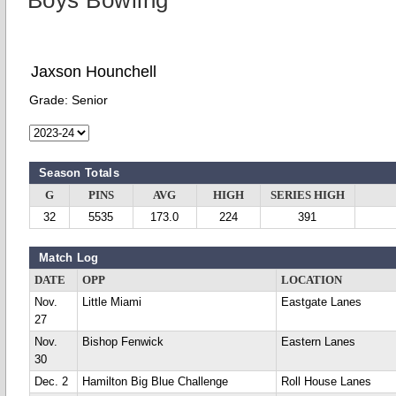
Boys Bowling
Jaxson Hounchell
Grade:
Senior
Season Totals
G
PINS
AVG
HIGH
SERIES HIGH
32
5535
173.0
224
391
Match Log
DATE
OPP
LOCATION
Nov.
Little Miami
Eastgate Lanes
27
Nov.
Bishop Fenwick
Eastern Lanes
30
Dec. 2
Hamilton Big Blue Challenge
Roll House Lanes