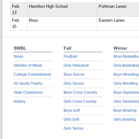
Feb.
Hamilton High School
Pohlman Lanes
13
Feb.
Ross
Eastern Lanes
15
SWBL
Fall
Winter
News
Football
Boys Basketbal
Athletes of Week
Girls Volleyball
Girls Basketbal
College Commitments
Boys Soccer
Boys Wrestling
All Sports Trophy
Girls Soccer
Girls Wrestling
State Champions
Boys Cross Country
Boys Swimmin
History
Girls Cross Country
Girls Swimmin
Boys Golf
Boys Bowling
Girls Golf
Girls Bowling
Girls Tennis