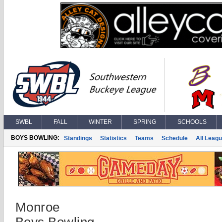
SWBL
FALL
WINTER
SPRING
SCHOOLS
BOYS BOWLING:
Standings
Statistics
Teams
Schedule
All Leag
Monroe