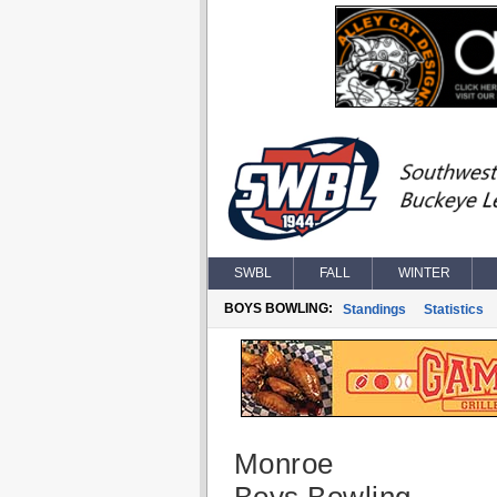
SWBL
FALL
WINTER
BOYS BOWLING:
Standings
Statistics
Monroe