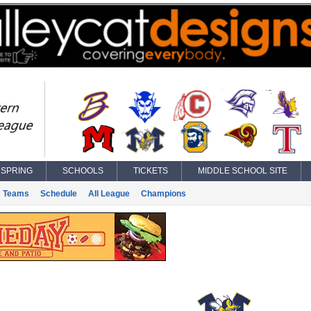
SPRING
SCHOOLS
TICKETS
MIDDLE SCHOOL SITE
Teams
Schedule
All League
Champions