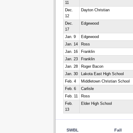
11
Dec.
Dayton Christian
12
Dec.
Edgewood
17
Jan. 9
Edgewood
Jan. 14
Ross
Jan. 16
Franklin
Jan. 23
Franklin
Jan. 28
Roger Bacon
Jan. 30
Lakota East High School
Feb. 4
Middletown Christian School
Feb. 6
Carlisle
Feb. 11
Ross
Feb.
Elder High School
13
SWBL
Fall