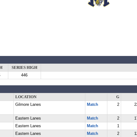
H
SERIES HIGH
5
446
LOCATION
G
Gilmore Lanes
Match
2
2
Eastern Lanes
Match
2
1
Eastern Lanes
Match
1
Eastern Lanes
Match
2
1