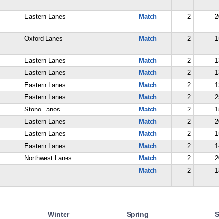
Eastern Lanes
Match
2
2
Oxford Lanes
Match
2
1
Eastern Lanes
Match
2
1
Eastern Lanes
Match
2
1
Eastern Lanes
Match
2
1
Eastern Lanes
Match
2
2
Stone Lanes
Match
2
1
Eastern Lanes
Match
2
2
Eastern Lanes
Match
2
1
Eastern Lanes
Match
2
1
Northwest Lanes
Match
2
2
Match
2
1
Winter
Spring
S