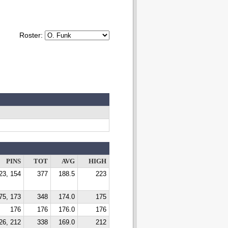
Roster:
PINS
TOT
AVG
HIGH
23, 154
377
188.5
223
75, 173
348
174.0
175
176
176
176.0
176
26, 212
338
169.0
212