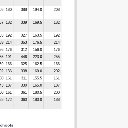
08, 180
388
194.0
208
57, 182
339
169.5
182
35, 192
327
163.5
192
39, 214
353
176.5
214
36, 176
312
156.0
176
55, 191
446
223.0
255
59, 166
325
162.5
166
02, 136
338
169.0
202
50, 161
311
155.5
161
43, 187
330
165.0
187
00, 161
361
180.5
200
88, 172
360
180.0
188
chools