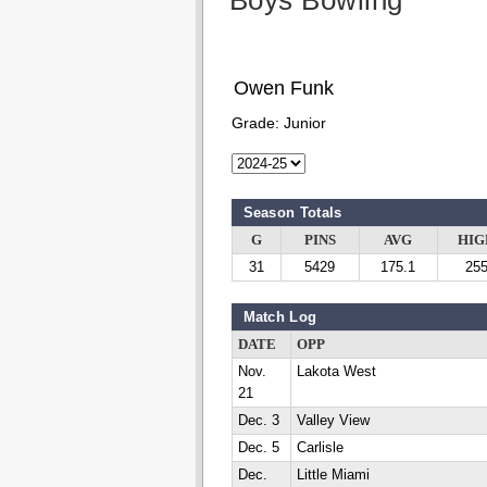
Boys Bowling
Owen Funk
Grade:
Junior
Season Totals
G
PINS
AVG
HIG
31
5429
175.1
25
Match Log
DATE
OPP
Nov.
Lakota West
21
Dec. 3
Valley View
Dec. 5
Carlisle
Dec.
Little Miami