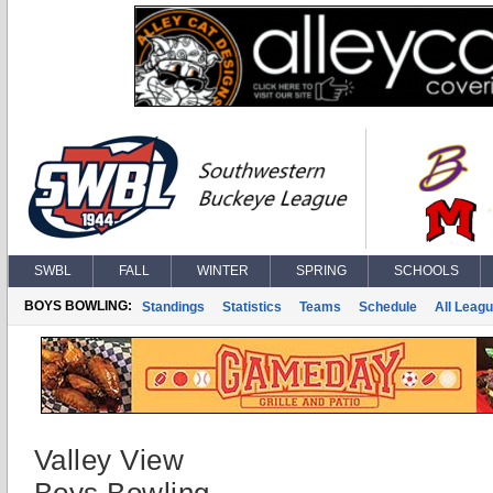
SWBL
FALL
WINTER
SPRING
SCHOOLS
BOYS BOWLING:
Standings
Statistics
Teams
Schedule
All Leag
Valley View