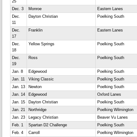
25
Dec. 3
Monroe
Eastern Lanes
Dec.
Dayton Christian
Poelking South
11
Dec.
Franklin
Eastern Lanes
17
Dec.
Yellow Springs
Poelking South
18
Dec.
Ross
Poelking South
19
Jan. 8
Edgewood
Poelking South
Jan. 11
Viking Classic
Poelking South
Jan. 13
Newton
Poelking South
Jan. 14
Edgewood
Oxford Lanes
Jan. 15
Dayton Christian
Poelking South
Jan. 21
Northridge
Poelking Wilmington
Jan. 23
Legacy Christian
Beaver Vu Lanes
Feb. 1
Spartan D2 Challenge
Poelking South
Feb. 4
Carroll
Poelking Wilmington