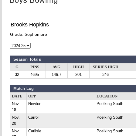
Boys Bowling
Brooks Hopkins
Grade:
Sophomore
Season Totals
G
PINS
AVG
HIGH
SERIES HIGH
32
4695
146.7
201
346
Match Log
DATE
OPP
LOCATION
Nov.
Newton
Poelking South
18
Nov.
Carroll
Poelking South
20
Nov.
Carlisle
Poelking South