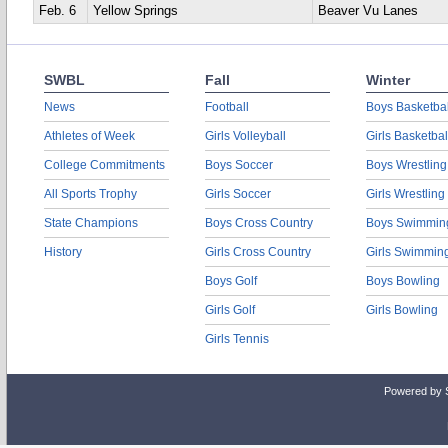
Feb. 6
Yellow Springs
Beaver Vu Lanes
SWBL
Fall
Winter
News
Football
Boys Basketbal
Athletes of Week
Girls Volleyball
Girls Basketbal
College Commitments
Boys Soccer
Boys Wrestling
All Sports Trophy
Girls Soccer
Girls Wrestling
State Champions
Boys Cross Country
Boys Swimmin
History
Girls Cross Country
Girls Swimmin
Boys Golf
Boys Bowling
Girls Golf
Girls Bowling
Girls Tennis
Powered by 