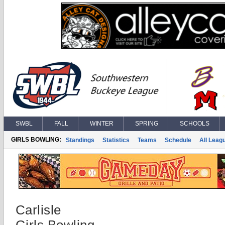
SWBL
FALL
WINTER
SPRING
SCHOOLS
GIRLS BOWLING:
Standings
Statistics
Teams
Schedule
All Leag
Carlisle