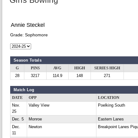
Girls Bowling
Annie Steckel
Grade:
Sophomore
Season Totals
G
PINS
AVG
HIGH
SERIES HIGH
28
3217
114.9
148
271
Match Log
DATE
OPP
LOCATION
Nov.
Valley View
Poelking South
25
Dec. 5
Monroe
Eastern Lanes
Dec.
Newton
Breakpoint Lanes Piq
11