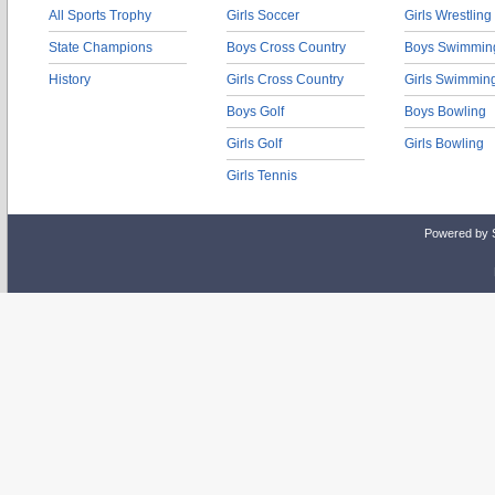
All Sports Trophy
Girls Soccer
Girls Wrestling
State Champions
Boys Cross Country
Boys Swimmin
History
Girls Cross Country
Girls Swimmin
Boys Golf
Boys Bowling
Girls Golf
Girls Bowling
Girls Tennis
Powered by 