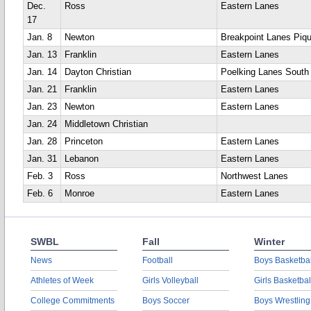
Dec.
Ross
Eastern Lanes
17
Jan. 8
Newton
Breakpoint Lanes Piq
Jan. 13
Franklin
Eastern Lanes
Jan. 14
Dayton Christian
Poelking Lanes South
Jan. 21
Franklin
Eastern Lanes
Jan. 23
Newton
Eastern Lanes
Jan. 24
Middletown Christian
Jan. 28
Princeton
Eastern Lanes
Jan. 31
Lebanon
Eastern Lanes
Feb. 3
Ross
Northwest Lanes
Feb. 6
Monroe
Eastern Lanes
SWBL
Fall
Winter
News
Football
Boys Basketbal
Athletes of Week
Girls Volleyball
Girls Basketbal
College Commitments
Boys Soccer
Boys Wrestling