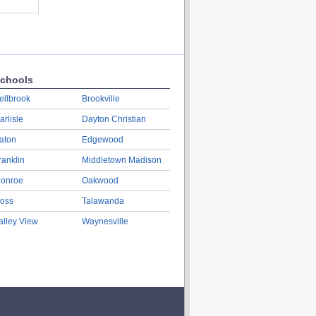
chools
ellbrook
Brookville
arlisle
Dayton Christian
aton
Edgewood
ranklin
Middletown Madison
onroe
Oakwood
oss
Talawanda
alley View
Waynesville