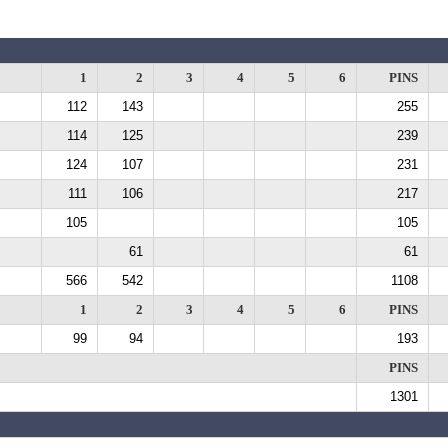
1
2
3
4
5
6
PINS
112
143
255
114
125
239
124
107
231
111
106
217
105
105
61
61
566
542
1108
1
2
3
4
5
6
PINS
99
94
193
PINS
1301