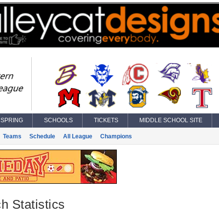
SPRING
SCHOOLS
TICKETS
MIDDLE SCHOOL SITE
Teams
Schedule
All League
Champions
h Statistics