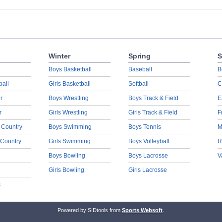
Winter
Spring
S
Boys Basketball
Baseball
B
ball
Girls Basketball
Softball
C
r
Boys Wrestling
Boys Track & Field
E
r
Girls Wrestling
Girls Track & Field
F
 Country
Boys Swimming
Boys Tennis
M
 Country
Girls Swimming
Boys Volleyball
R
Boys Bowling
Boys Lacrosse
V
Girls Bowling
Girls Lacrosse
s
Powered by SIDtools from
Sports Websoft
.