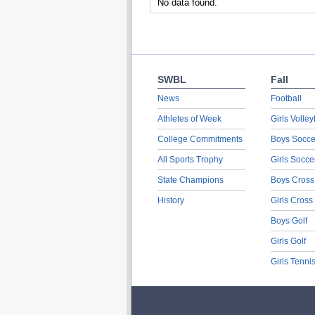
No data found.
SWBL
Fall
News
Football
Athletes of Week
Girls Volley
College Commitments
Boys Socce
All Sports Trophy
Girls Socce
State Champions
Boys Cross
History
Girls Cross
Boys Golf
Girls Golf
Girls Tenni