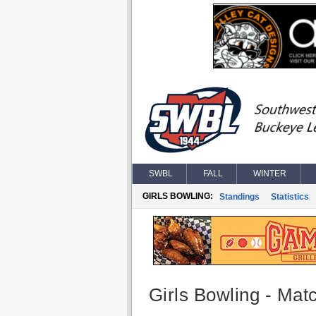
SWBL
FALL
WINTER
GIRLS BOWLING:
Standings
Statistics
Girls Bowling - Matc