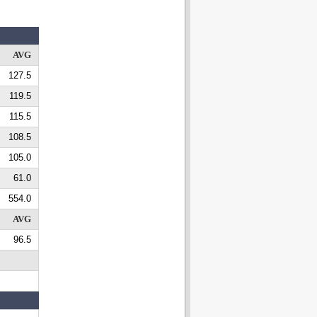
AVG
127.5
119.5
115.5
108.5
105.0
61.0
554.0
AVG
96.5