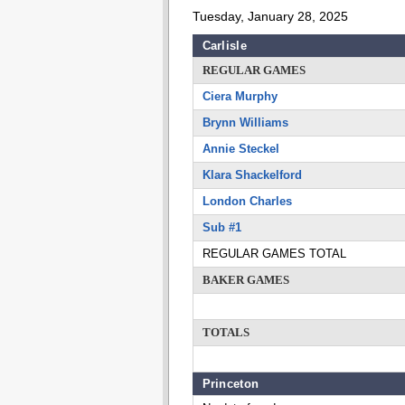
Tuesday, January 28, 2025
Carlisle
REGULAR GAMES
Ciera Murphy
Brynn Williams
Annie Steckel
Klara Shackelford
London Charles
Sub #1
REGULAR GAMES TOTAL
BAKER GAMES
TOTALS
Princeton