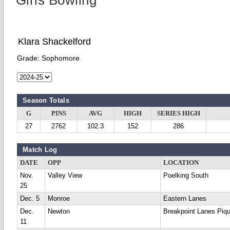
Girls Bowling
Klara Shackelford
Grade:
Sophomore
Season Totals
G
PINS
AVG
HIGH
SERIES HIGH
27
2762
102.3
152
286
Match Log
DATE
OPP
LOCATION
Nov.
Valley View
Poelking South
25
Dec. 5
Monroe
Eastern Lanes
Dec.
Newton
Breakpoint Lanes Piq
11