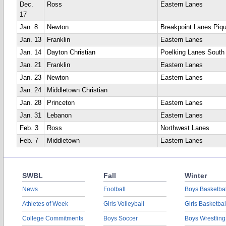
Dec.
Ross
Eastern Lanes
17
Jan. 8
Newton
Breakpoint Lanes Piq
Jan. 13
Franklin
Eastern Lanes
Jan. 14
Dayton Christian
Poelking Lanes South
Jan. 21
Franklin
Eastern Lanes
Jan. 23
Newton
Eastern Lanes
Jan. 24
Middletown Christian
Jan. 28
Princeton
Eastern Lanes
Jan. 31
Lebanon
Eastern Lanes
Feb. 3
Ross
Northwest Lanes
Feb. 7
Middletown
Eastern Lanes
SWBL
Fall
Winter
News
Football
Boys Basketbal
Athletes of Week
Girls Volleyball
Girls Basketbal
College Commitments
Boys Soccer
Boys Wrestling