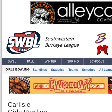
SWBL
FALL
WINTER
SPRING
SCHOOLS
GIRLS BOWLING:
Standings
Statistics
Teams
Schedule
All Leag
Carlisle