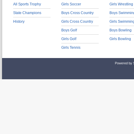
All Sports Trophy
Girls Soccer
Girls Wrestling
State Champions
Boys Cross Country
Boys Swimmin
History
Girls Cross Country
Girls Swimmin
Boys Golf
Boys Bowling
Girls Golf
Girls Bowling
Girls Tennis
Powered by 