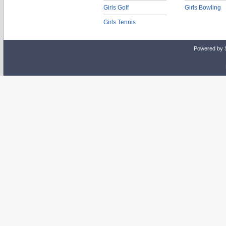
Girls Golf
Girls Bowling
Girls Tennis
Powered by 