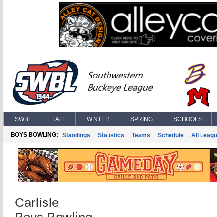
SWBL
FALL
WINTER
SPRING
SCHOOLS
BOYS BOWLING:
Standings
Statistics
Teams
Schedule
All Leag
Carlisle