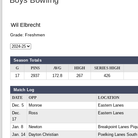
Boys Bowling
Wil Elbrecht
Grade:
Freshmen
Season Totals
G
PINS
AVG
HIGH
SERIES HIGH
17
2937
172.8
267
426
Match Log
DATE
OPP
LOCATION
Dec. 5
Monroe
Eastern Lanes
Dec.
Ross
Eastern Lanes
17
Jan. 8
Newton
Breakpoint Lanes Piq
Jan. 14
Dayton Christian
Poelking Lanes South