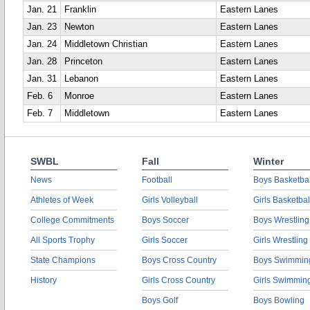
Jan. 21
Franklin
Eastern Lanes
Jan. 23
Newton
Eastern Lanes
Jan. 24
Middletown Christian
Eastern Lanes
Jan. 28
Princeton
Eastern Lanes
Jan. 31
Lebanon
Eastern Lanes
Feb. 6
Monroe
Eastern Lanes
Feb. 7
Middletown
Eastern Lanes
SWBL
Fall
Winter
News
Football
Boys Basketbal
Athletes of Week
Girls Volleyball
Girls Basketbal
College Commitments
Boys Soccer
Boys Wrestling
All Sports Trophy
Girls Soccer
Girls Wrestling
State Champions
Boys Cross Country
Boys Swimmin
History
Girls Cross Country
Girls Swimmin
Boys Golf
Boys Bowling