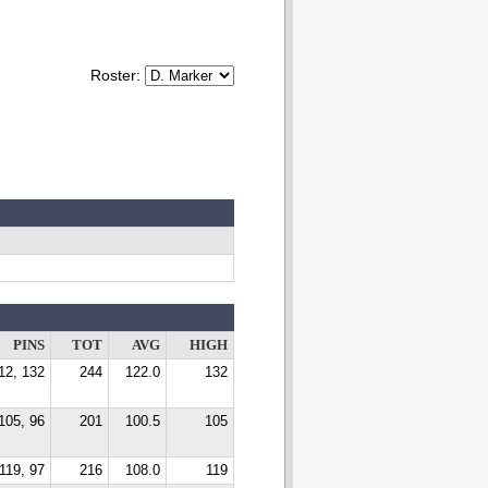
Roster:
PINS
TOT
AVG
HIGH
12, 132
244
122.0
132
105, 96
201
100.5
105
119, 97
216
108.0
119