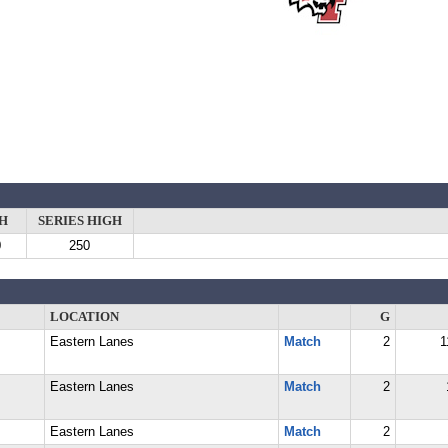
H
SERIES HIGH
0
250
LOCATION
G
Eastern Lanes
Match
2
1
Eastern Lanes
Match
2
Eastern Lanes
Match
2