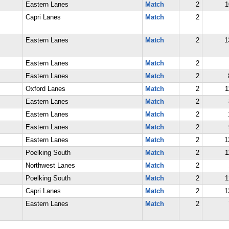
Eastern Lanes
Match
2
1
Capri Lanes
Match
2
Eastern Lanes
Match
2
1
Eastern Lanes
Match
2
Eastern Lanes
Match
2
Oxford Lanes
Match
2
1
Eastern Lanes
Match
2
Eastern Lanes
Match
2
Eastern Lanes
Match
2
Eastern Lanes
Match
2
1
Poelking South
Match
2
1
Northwest Lanes
Match
2
Poelking South
Match
2
1
Capri Lanes
Match
2
1
Eastern Lanes
Match
2