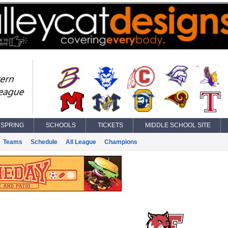
SPRING
SCHOOLS
TICKETS
MIDDLE SCHOOL SITE
Teams
Schedule
All League
Champions