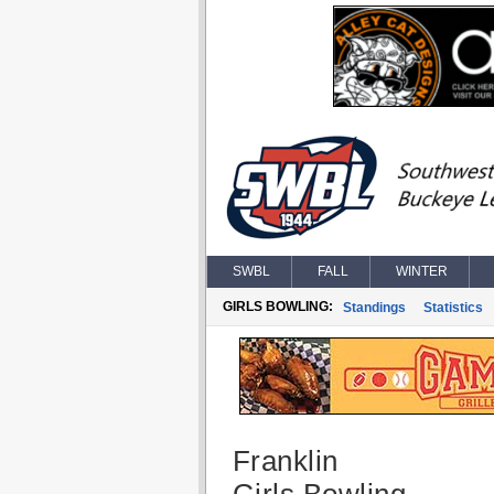
SWBL
FALL
WINTER
GIRLS BOWLING:
Standings
Statistics
Franklin