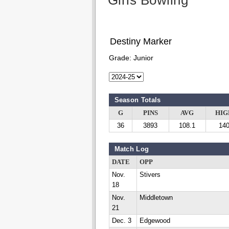
Girls Bowling
Destiny Marker
Grade:
Junior
Season Totals
G
PINS
AVG
HIG
36
3893
108.1
14
Match Log
DATE
OPP
Nov.
Stivers
18
Nov.
Middletown
21
Dec. 3
Edgewood