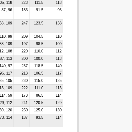
05, 118
223
111.5
118
87, 96
183
91.5
96
38, 109
247
123.5
138
110, 99
209
104.5
110
88, 109
197
98.5
109
12, 108
220
110.0
112
87, 113
200
100.0
113
140, 97
237
118.5
140
96, 117
213
106.5
117
25, 105
230
115.0
125
13, 109
222
111.0
113
114, 59
173
86.5
114
29, 112
241
120.5
129
30, 120
250
125.0
130
73, 114
187
93.5
114