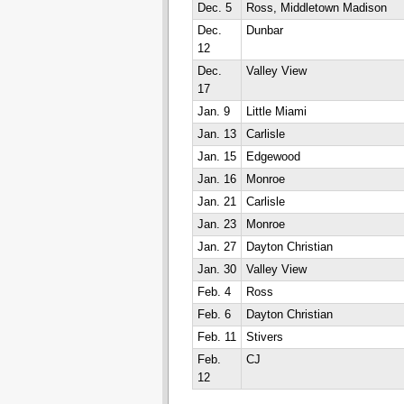
Dec. 5
Ross, Middletown Madison
Dec.
Dunbar
12
Dec.
Valley View
17
Jan. 9
Little Miami
Jan. 13
Carlisle
Jan. 15
Edgewood
Jan. 16
Monroe
Jan. 21
Carlisle
Jan. 23
Monroe
Jan. 27
Dayton Christian
Jan. 30
Valley View
Feb. 4
Ross
Feb. 6
Dayton Christian
Feb. 11
Stivers
Feb.
CJ
12