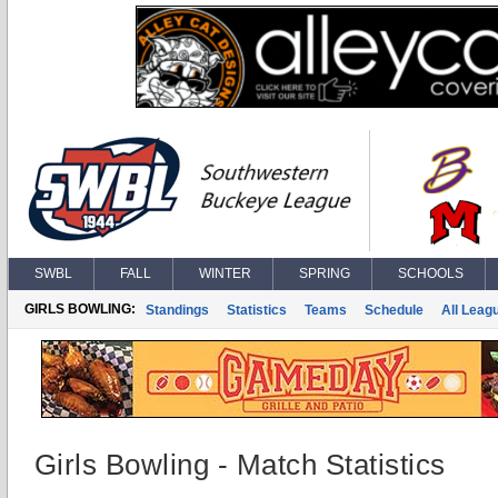
SWBL
FALL
WINTER
SPRING
SCHOOLS
GIRLS BOWLING:
Standings
Statistics
Teams
Schedule
All Leag
Girls Bowling - Match Statistics