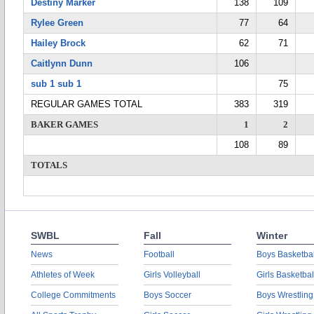
Destiny Marker
138
109
Rylee Green
77
64
Hailey Brock
62
71
Caitlynn Dunn
106
sub 1 sub 1
75
REGULAR GAMES TOTAL
383
319
BAKER GAMES
1
2
108
89
TOTALS
SWBL
Fall
Winter
News
Football
Boys Basketbal
Athletes of Week
Girls Volleyball
Girls Basketbal
College Commitments
Boys Soccer
Boys Wrestling