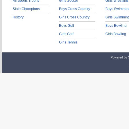
All Sports Trophy
Girls Soccer
Girls Wrestling
State Champions
Boys Cross Country
Boys Swimmin
History
Girls Cross Country
Girls Swimmin
Boys Golf
Boys Bowling
Girls Golf
Girls Bowling
Girls Tennis
Powered by 