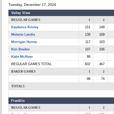
Tuesday, December 17, 2024
Valley View
REGULAR GAMES
1
2
Kaydence Kinney
151
149
Melanie Landis
139
109
Morrigan Horner
117
103
Kim Braden
107
106
Katie McAleer
88
REGULAR GAMES TOTAL
602
467
BAKER GAMES
1
2
98
74
TOTALS
Franklin
REGULAR GAMES
1
2