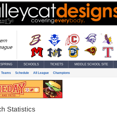
SPRING
SCHOOLS
TICKETS
MIDDLE SCHOOL SITE
Teams
Schedule
All League
Champions
h Statistics