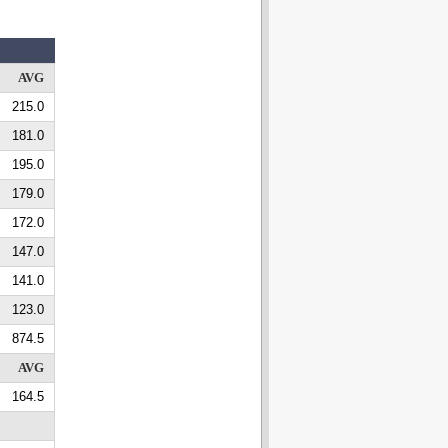
AVG
215.0
181.0
195.0
179.0
172.0
147.0
141.0
123.0
874.5
AVG
164.5