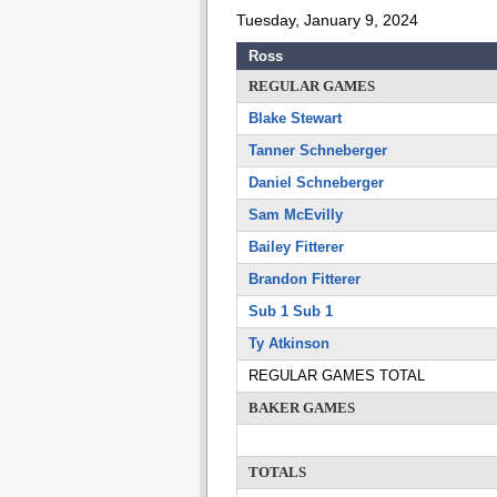
Tuesday, January 9, 2024
Ross
REGULAR GAMES
Blake Stewart
Tanner Schneberger
Daniel Schneberger
Sam McEvilly
Bailey Fitterer
Brandon Fitterer
Sub 1 Sub 1
Ty Atkinson
REGULAR GAMES TOTAL
BAKER GAMES
TOTALS