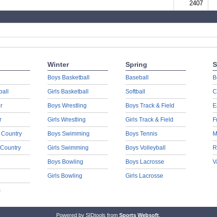
2407
Winter
Spring
S
Boys Basketball
Baseball
B
ball
Girls Basketball
Softball
C
r
Boys Wrestling
Boys Track & Field
E
r
Girls Wrestling
Girls Track & Field
F
 Country
Boys Swimming
Boys Tennis
M
 Country
Girls Swimming
Boys Volleyball
R
Boys Bowling
Boys Lacrosse
V
Girls Bowling
Girls Lacrosse
s
Powered by SIDtools from
Sports Websoft
.