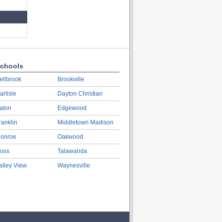
chools
ellbrook
Brookville
arlisle
Dayton Christian
aton
Edgewood
ranklin
Middletown Madison
onroe
Oakwood
oss
Talawanda
alley View
Waynesville