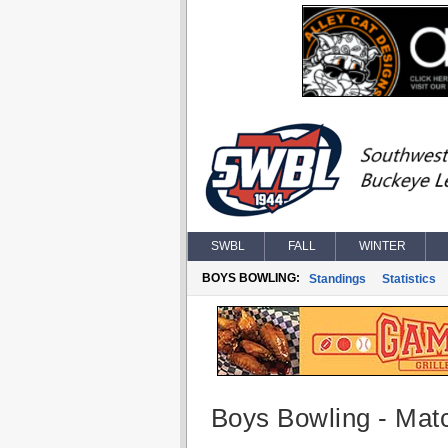
SWBL
FALL
WINTER
BOYS BOWLING:
Standings
Statistics
Boys Bowling - Matc