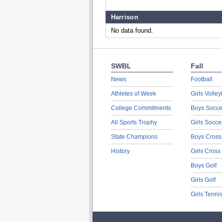
Harrison
No data found.
SWBL
Fall
News
Football
Athletes of Week
Girls Volley
College Commitments
Boys Socce
All Sports Trophy
Girls Socce
State Champions
Boys Cross
History
Girls Cross
Boys Golf
Girls Golf
Girls Tenni