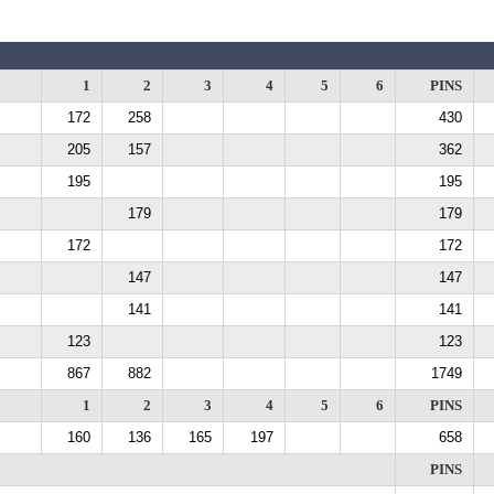
1
2
3
4
5
6
PINS
172
258
430
205
157
362
195
195
179
179
172
172
147
147
141
141
123
123
867
882
1749
1
2
3
4
5
6
PINS
160
136
165
197
658
PINS