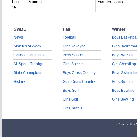
Feb.
Monroe
Eastern Lanes
15
SWBL
Fall
Winter
News
Football
Boys Basketbal
Athletes of Week
Girls Volleyball
Girls Basketbal
College Commitments
Boys Soccer
Boys Wrestling
All Sports Trophy
Girls Soccer
Girls Wrestling
State Champions
Boys Cross Country
Boys Swimmin
History
Girls Cross Country
Girls Swimmin
Boys Golf
Boys Bowling
Girls Golf
Girls Bowling
Girls Tennis
Powered by 