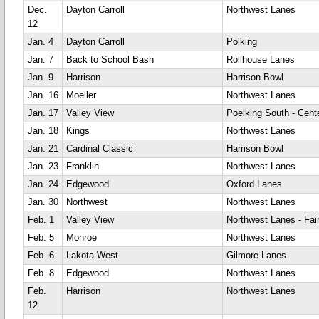
Dec.
Dayton Carroll
Northwest Lanes
12
Jan. 4
Dayton Carroll
Polking
Jan. 7
Back to School Bash
Rollhouse Lanes
Jan. 9
Harrison
Harrison Bowl
Jan. 16
Moeller
Northwest Lanes
Jan. 17
Valley View
Poelking South - Cente
Jan. 18
Kings
Northwest Lanes
Jan. 21
Cardinal Classic
Harrison Bowl
Jan. 23
Franklin
Northwest Lanes
Jan. 24
Edgewood
Oxford Lanes
Jan. 30
Northwest
Northwest Lanes
Feb. 1
Valley View
Northwest Lanes - Fair
Feb. 5
Monroe
Northwest Lanes
Feb. 6
Lakota West
Gilmore Lanes
Feb. 8
Edgewood
Northwest Lanes
Feb.
Harrison
Northwest Lanes
12