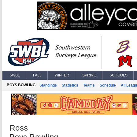
SWBL
FALL
WINTER
SPRING
SCHOOLS
BOYS BOWLING:
Standings
Statistics
Teams
Schedule
All Leag
Ross