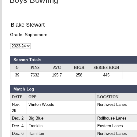
Boys Bowling
Blake Stewart
Grade:
Sophomore
Season Totals
G
PINS
AVG
HIGH
SERIES HIGH
39
7632
195.7
258
445
Match Log
DATE
OPP
LOCATION
Nov.
Winton Woods
Northwest Lanes
29
Dec. 2
Big Blue
Rollhouse Lanes
Dec. 4
Franklin
Eastern Lanes
Dec. 6
Hamilton
Northwest Lanes