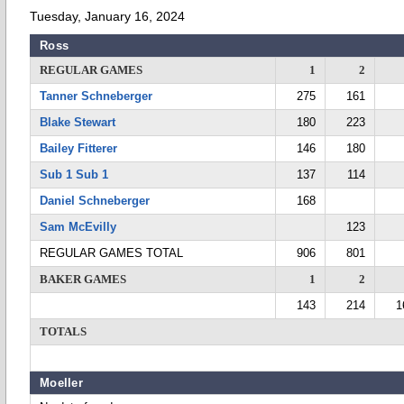
Tuesday, January 16, 2024
Ross
REGULAR GAMES
1
2
Tanner Schneberger
275
161
Blake Stewart
180
223
Bailey Fitterer
146
180
Sub 1 Sub 1
137
114
Daniel Schneberger
168
Sam McEvilly
123
REGULAR GAMES TOTAL
906
801
BAKER GAMES
1
2
143
214
1
TOTALS
Moeller