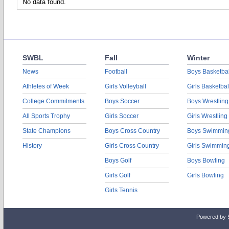
No data found.
SWBL
Fall
Winter
News
Football
Boys Basketbal
Athletes of Week
Girls Volleyball
Girls Basketbal
College Commitments
Boys Soccer
Boys Wrestling
All Sports Trophy
Girls Soccer
Girls Wrestling
State Champions
Boys Cross Country
Boys Swimmin
History
Girls Cross Country
Girls Swimmin
Boys Golf
Boys Bowling
Girls Golf
Girls Bowling
Girls Tennis
Powered by 