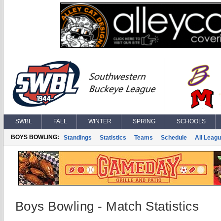
SWBL
FALL
WINTER
SPRING
SCHOOLS
BOYS BOWLING:
Standings
Statistics
Teams
Schedule
All Leag
Boys Bowling - Match Statistics