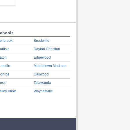
chools
ellbrook
Brookville
arlisle
Dayton Christian
aton
Edgewood
ranklin
Middletown Madison
onroe
Oakwood
oss
Talawanda
alley View
Waynesville