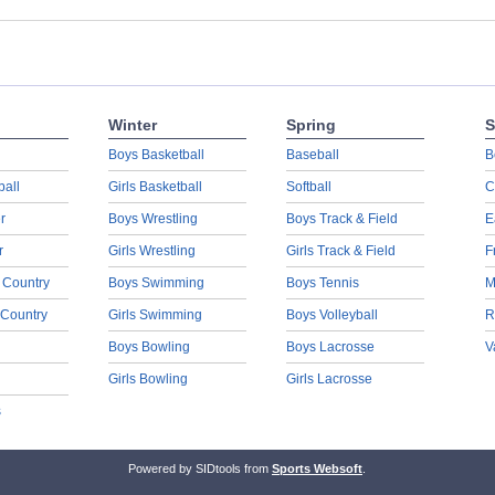
Winter
Spring
S
Boys Basketball
Baseball
B
ball
Girls Basketball
Softball
C
r
Boys Wrestling
Boys Track & Field
E
r
Girls Wrestling
Girls Track & Field
F
 Country
Boys Swimming
Boys Tennis
M
 Country
Girls Swimming
Boys Volleyball
R
Boys Bowling
Boys Lacrosse
V
Girls Bowling
Girls Lacrosse
s
Powered by SIDtools from
Sports Websoft
.