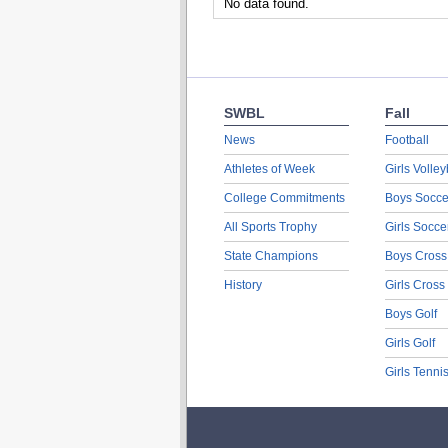
No data found.
SWBL
Fall
News
Football
Athletes of Week
Girls Volley
College Commitments
Boys Socce
All Sports Trophy
Girls Socce
State Champions
Boys Cross
History
Girls Cross
Boys Golf
Girls Golf
Girls Tenni