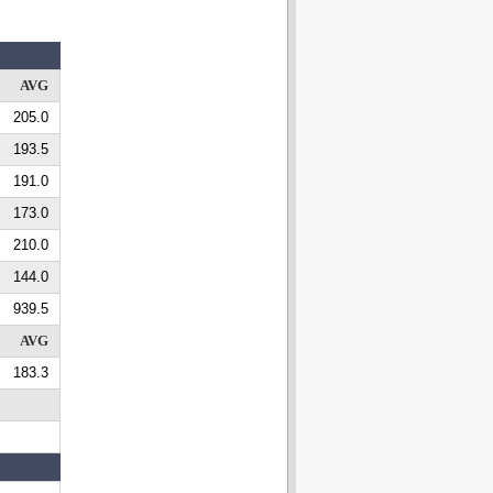
AVG
205.0
193.5
191.0
173.0
210.0
144.0
939.5
AVG
183.3