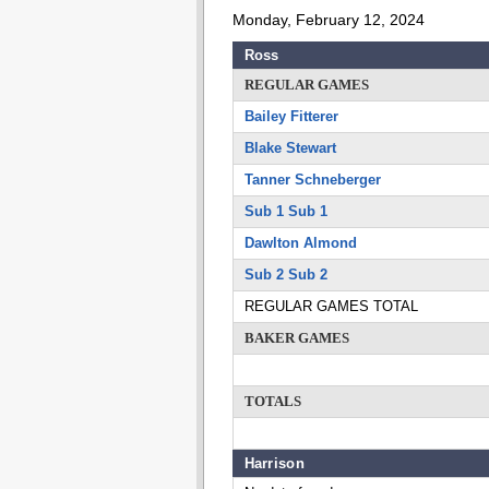
Monday, February 12, 2024
Ross
REGULAR GAMES
Bailey Fitterer
Blake Stewart
Tanner Schneberger
Sub 1 Sub 1
Dawlton Almond
Sub 2 Sub 2
REGULAR GAMES TOTAL
BAKER GAMES
TOTALS
Harrison