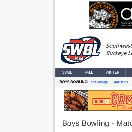
SWBL
FALL
WINTER
BOYS BOWLING:
Standings
Statistics
Boys Bowling - Matc