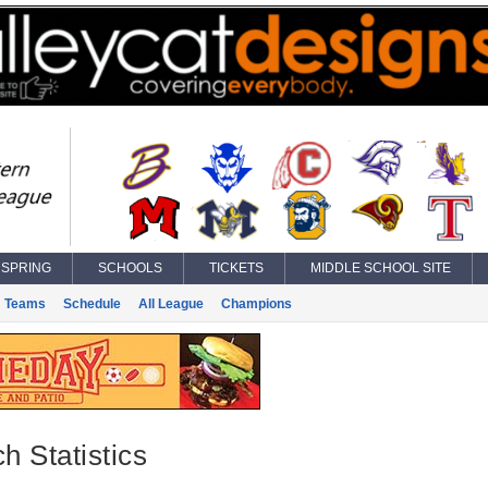
SPRING
SCHOOLS
TICKETS
MIDDLE SCHOOL SITE
Teams
Schedule
All League
Champions
h Statistics