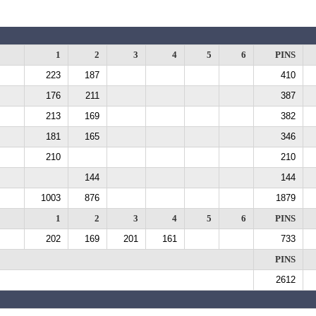
1
2
3
4
5
6
PINS
223
187
410
176
211
387
213
169
382
181
165
346
210
210
144
144
1003
876
1879
1
2
3
4
5
6
PINS
202
169
201
161
733
PINS
2612