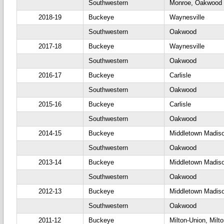
Southwestern
Monroe, Oakwood
2018-19
Buckeye
Waynesville
Southwestern
Oakwood
2017-18
Buckeye
Waynesville
Southwestern
Oakwood
2016-17
Buckeye
Carlisle
Southwestern
Oakwood
2015-16
Buckeye
Carlisle
Southwestern
Oakwood
2014-15
Buckeye
Middletown Madis
Southwestern
Oakwood
2013-14
Buckeye
Middletown Madis
Southwestern
Oakwood
2012-13
Buckeye
Middletown Madis
Southwestern
Oakwood
2011-12
Buckeye
Milton-Union, Milt