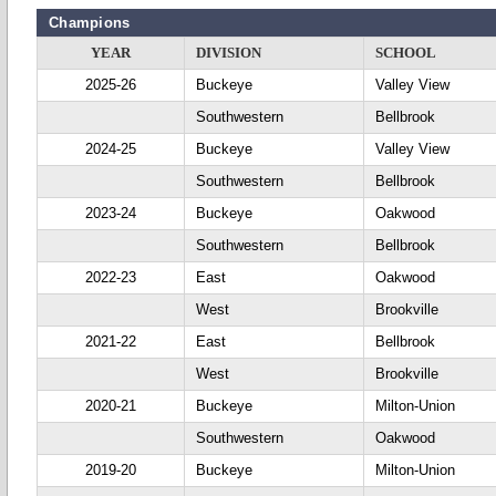
Champions
YEAR
DIVISION
SCHOOL
2025-26
Buckeye
Valley View
Southwestern
Bellbrook
2024-25
Buckeye
Valley View
Southwestern
Bellbrook
2023-24
Buckeye
Oakwood
Southwestern
Bellbrook
2022-23
East
Oakwood
West
Brookville
2021-22
East
Bellbrook
West
Brookville
2020-21
Buckeye
Milton-Union
Southwestern
Oakwood
2019-20
Buckeye
Milton-Union