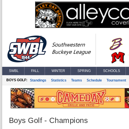
SWBL
FALL
WINTER
SPRING
SCHOOLS
BOYS GOLF:
Standings
Statistics
Teams
Schedule
Tournament
Boys Golf - Champions