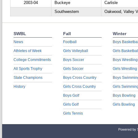
2003-04
Buckeye
Carlisle
Southwestern
Oakwood, Valley 
SWBL
Fall
Winter
News
Football
Boys Basketbal
Athletes of Week
Girls Volleyball
Girls Basketbal
College Commitments
Boys Soccer
Boys Wrestling
All Sports Trophy
Girls Soccer
Girls Wrestling
State Champions
Boys Cross Country
Boys Swimmin
History
Girls Cross Country
Girls Swimmin
Boys Golf
Boys Bowling
Girls Golf
Girls Bowling
Girls Tennis
Powered by 