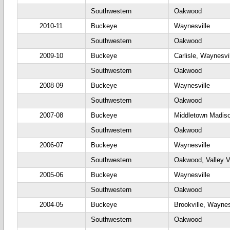
Southwestern
Oakwood
2010-11
Buckeye
Waynesville
Southwestern
Oakwood
2009-10
Buckeye
Carlisle, Waynesvi
Southwestern
Oakwood
2008-09
Buckeye
Waynesville
Southwestern
Oakwood
2007-08
Buckeye
Middletown Madiso
Southwestern
Oakwood
2006-07
Buckeye
Waynesville
Southwestern
Oakwood, Valley 
2005-06
Buckeye
Waynesville
Southwestern
Oakwood
2004-05
Buckeye
Brookville, Waynes
Southwestern
Oakwood