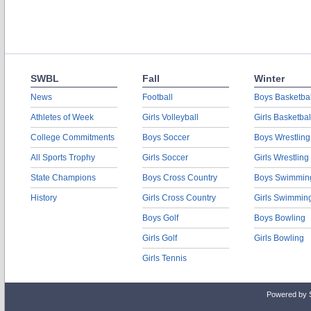
SWBL
Fall
Winter
News
Football
Boys Basketbal
Athletes of Week
Girls Volleyball
Girls Basketbal
College Commitments
Boys Soccer
Boys Wrestling
All Sports Trophy
Girls Soccer
Girls Wrestling
State Champions
Boys Cross Country
Boys Swimmin
History
Girls Cross Country
Girls Swimmin
Boys Golf
Boys Bowling
Girls Golf
Girls Bowling
Girls Tennis
Powered by 