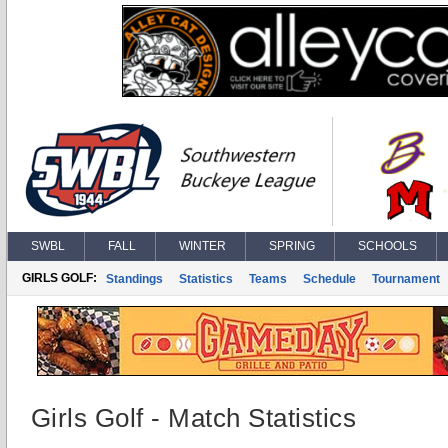
SWBL
FALL
WINTER
SPRING
SCHOOLS
GIRLS GOLF:
Standings
Statistics
Teams
Schedule
Tournament
Girls Golf - Match Statistics