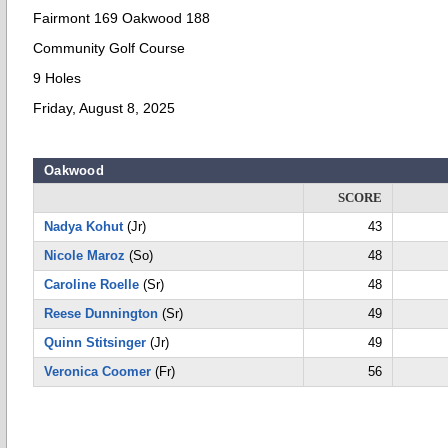
Fairmont 169 Oakwood 188
Community Golf Course
9 Holes
Friday, August 8, 2025
Oakwood
SCORE
Nadya Kohut
(Jr)
43
Nicole Maroz
(So)
48
Caroline Roelle
(Sr)
48
Reese Dunnington
(Sr)
49
Quinn Stitsinger
(Jr)
49
Veronica Coomer
(Fr)
56