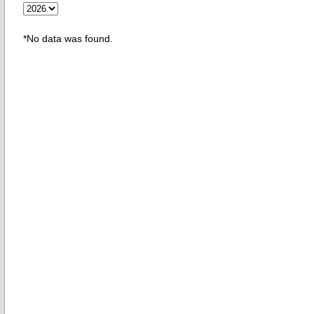
*No data was found.