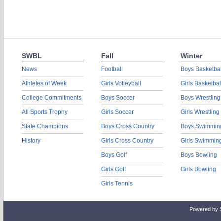
SWBL
Fall
Winter
News
Football
Boys Basketbal
Athletes of Week
Girls Volleyball
Girls Basketbal
College Commitments
Boys Soccer
Boys Wrestling
All Sports Trophy
Girls Soccer
Girls Wrestling
State Champions
Boys Cross Country
Boys Swimmin
History
Girls Cross Country
Girls Swimmin
Boys Golf
Boys Bowling
Girls Golf
Girls Bowling
Girls Tennis
Powered by 