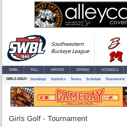
SWBL
FALL
WINTER
SPRING
SCHOOLS
GIRLS GOLF:
Standings
Statistics
Teams
Schedule
Tournament
Girls Golf - Tournament