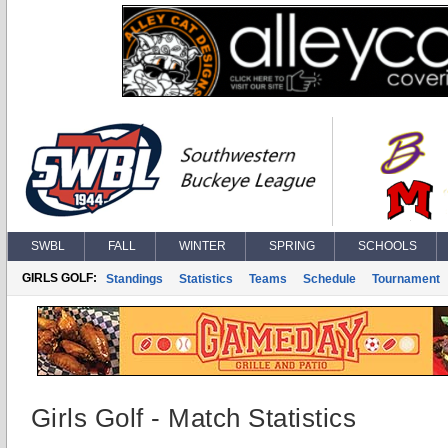
SWBL
FALL
WINTER
SPRING
SCHOOLS
GIRLS GOLF:
Standings
Statistics
Teams
Schedule
Tournament
Girls Golf - Match Statistics