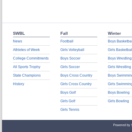
SWBL
Fall
Winter
News
Football
Boys Basketbal
Athletes of Week
Girls Volleyball
Girls Basketbal
College Commitments
Boys Soccer
Boys Wrestling
All Sports Trophy
Girls Soccer
Girls Wrestling
State Champions
Boys Cross Country
Boys Swimmin
History
Girls Cross Country
Girls Swimmin
Boys Golf
Boys Bowling
Girls Golf
Girls Bowling
Girls Tennis
Powered by 