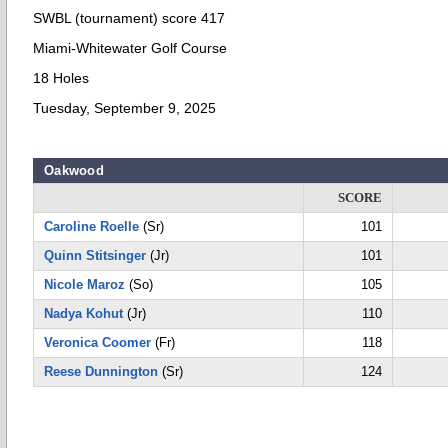
SWBL (tournament) score 417
Miami-Whitewater Golf Course
18 Holes
Tuesday, September 9, 2025
Oakwood
SCORE
Caroline Roelle
(Sr)
101
Quinn Stitsinger
(Jr)
101
Nicole Maroz
(So)
105
Nadya Kohut
(Jr)
110
Veronica Coomer
(Fr)
118
Reese Dunnington
(Sr)
124