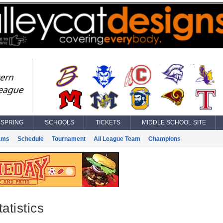
SPRING
SCHOOLS
TICKETS
MIDDLE SCHOOL SITE
ams
Schedule
Tournament
All League Team
Champions
atistics