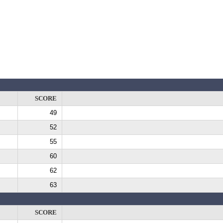
SCORE
49
52
55
60
62
63
SCORE