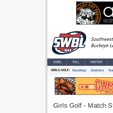
SWBL
FALL
WINTER
GIRLS GOLF:
Standings
Statistics
Te
Girls Golf - Match St