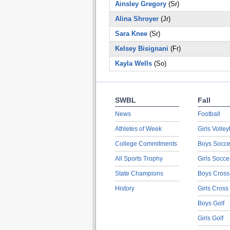
Ainsley Gregory
(Sr)
Alina Shroyer
(Jr)
Sara Knee
(Sr)
Kelsey Bisignani
(Fr)
Kayla Wells
(So)
SWBL
Fall
News
Football
Athletes of Week
Girls Volley
College Commitments
Boys Socce
All Sports Trophy
Girls Socce
State Champions
Boys Cross
History
Girls Cross
Boys Golf
Girls Golf