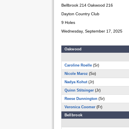
Bellbrook 214 Oakwood 216
Dayton Country Club
9 Holes
Wednesday, September 17, 2025
Oakwood
Caroline Roelle
(Sr)
Nicole Maroz
(So)
Nadya Kohut
(Jr)
Quinn Stitsinger
(Jr)
Reese Dunnington
(Sr)
Veronica Coomer
(Fr)
Bellbrook