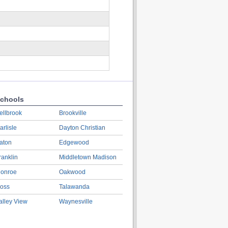
chools
ellbrook
Brookville
arlisle
Dayton Christian
aton
Edgewood
ranklin
Middletown Madison
onroe
Oakwood
oss
Talawanda
alley View
Waynesville