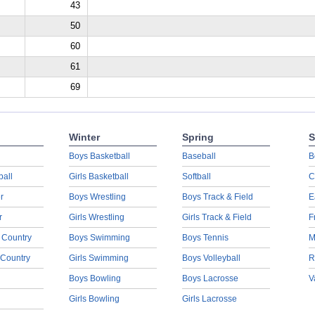
43
50
60
61
69
Winter
Spring
S
Boys Basketball
Baseball
B
ball
Girls Basketball
Softball
C
r
Boys Wrestling
Boys Track & Field
E
r
Girls Wrestling
Girls Track & Field
F
 Country
Boys Swimming
Boys Tennis
M
 Country
Girls Swimming
Boys Volleyball
R
Boys Bowling
Boys Lacrosse
V
Girls Bowling
Girls Lacrosse