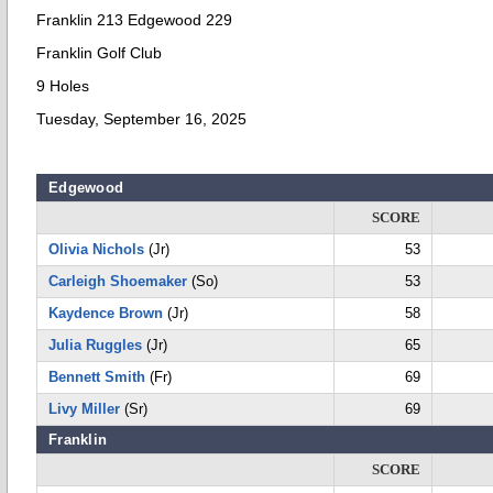
Franklin 213 Edgewood 229
Franklin Golf Club
9 Holes
Tuesday, September 16, 2025
Edgewood
SCORE
Olivia Nichols
(Jr)
53
Carleigh Shoemaker
(So)
53
Kaydence Brown
(Jr)
58
Julia Ruggles
(Jr)
65
Bennett Smith
(Fr)
69
Livy Miller
(Sr)
69
Franklin
SCORE