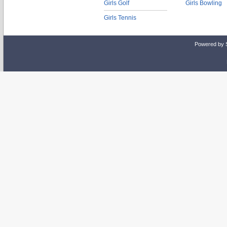
Girls Golf
Girls Bowling
Girls Tennis
Powered by 