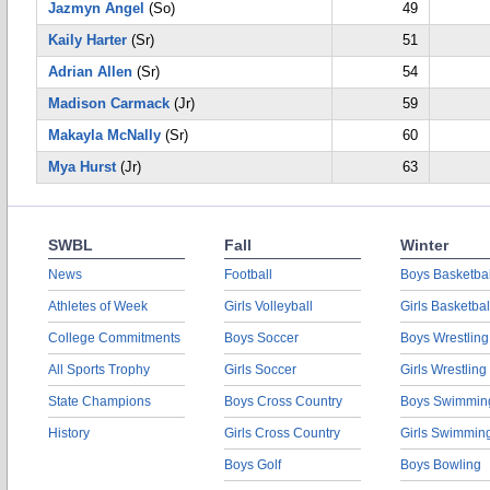
Jazmyn Angel
(So)
49
Kaily Harter
(Sr)
51
Adrian Allen
(Sr)
54
Madison Carmack
(Jr)
59
Makayla McNally
(Sr)
60
Mya Hurst
(Jr)
63
SWBL
Fall
Winter
News
Football
Boys Basketbal
Athletes of Week
Girls Volleyball
Girls Basketbal
College Commitments
Boys Soccer
Boys Wrestling
All Sports Trophy
Girls Soccer
Girls Wrestling
State Champions
Boys Cross Country
Boys Swimmin
History
Girls Cross Country
Girls Swimmin
Boys Golf
Boys Bowling