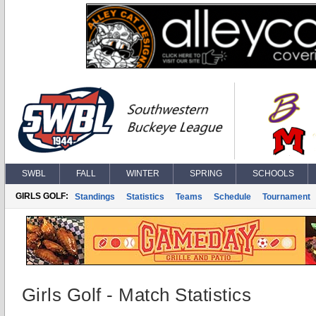
SWBL
FALL
WINTER
SPRING
SCHOOLS
GIRLS GOLF:
Standings
Statistics
Teams
Schedule
Tournament
Girls Golf - Match Statistics