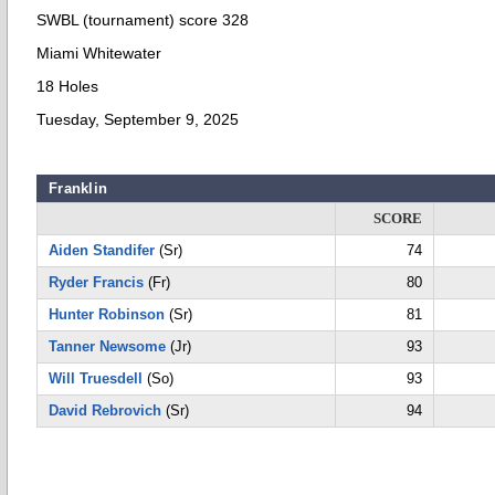
SWBL (tournament) score 328
Miami Whitewater
18 Holes
Tuesday, September 9, 2025
Franklin
SCORE
Aiden Standifer
(Sr)
74
Ryder Francis
(Fr)
80
Hunter Robinson
(Sr)
81
Tanner Newsome
(Jr)
93
Will Truesdell
(So)
93
David Rebrovich
(Sr)
94