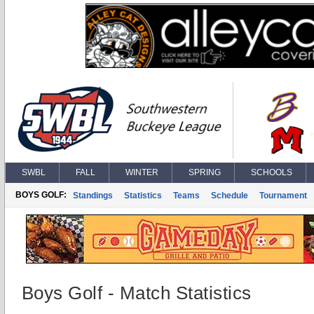
SWBL
FALL
WINTER
SPRING
SCHOOLS
BOYS GOLF:
Standings
Statistics
Teams
Schedule
Tournament
Boys Golf - Match Statistics