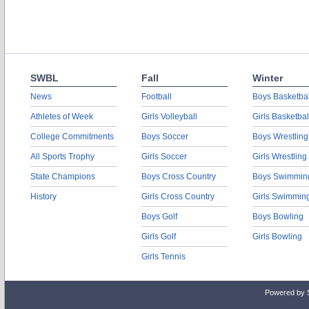
SWBL
Fall
Winter
News
Football
Boys Basketbal
Athletes of Week
Girls Volleyball
Girls Basketbal
College Commitments
Boys Soccer
Boys Wrestling
All Sports Trophy
Girls Soccer
Girls Wrestling
State Champions
Boys Cross Country
Boys Swimmin
History
Girls Cross Country
Girls Swimmin
Boys Golf
Boys Bowling
Girls Golf
Girls Bowling
Girls Tennis
Powered by 