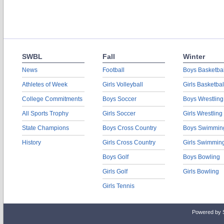
SWBL
Fall
Winter
News
Football
Boys Basketbal
Athletes of Week
Girls Volleyball
Girls Basketbal
College Commitments
Boys Soccer
Boys Wrestling
All Sports Trophy
Girls Soccer
Girls Wrestling
State Champions
Boys Cross Country
Boys Swimmin
History
Girls Cross Country
Girls Swimmin
Boys Golf
Boys Bowling
Girls Golf
Girls Bowling
Girls Tennis
Powered by 