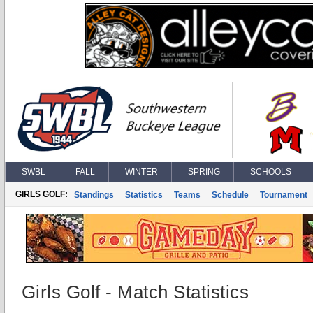
SWBL
FALL
WINTER
SPRING
SCHOOLS
GIRLS GOLF:
Standings
Statistics
Teams
Schedule
Tournament
Girls Golf - Match Statistics