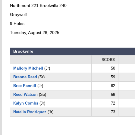
Northmont 221 Brookville 240
Graywolf
9 Holes
Tuesday, August 26, 2025
Brookville
SCORE
Mallory Mitchell
(Jr)
50
Brenna Reed
(Sr)
59
Bree Pannill
(Jr)
62
Reed Watson
(So)
69
Kalyn Combs
(Jr)
72
Natalia Rodriguez
(Jr)
73